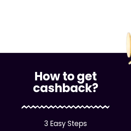
How to get
cashback?
3 Easy Steps