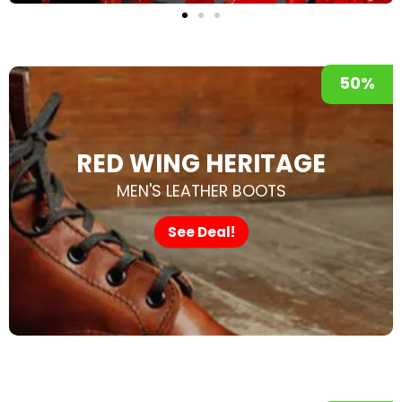
50%
RED WING HERITAGE
MEN'S LEATHER BOOTS
See Deal!