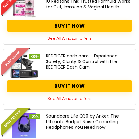
10 Reasons This Trusted Formula Works
for Gut, Immune & Vaginal Health
BUY IT NOW
See All Amazon offers
BEST VALUE
REDTIGER dash cam – Experience
-35%
Safety, Clarity & Control with the
REDTIGER Dash Cam
BUY IT NOW
See All Amazon offers
BEST SELLER
Soundcore Life Q30 by Anker: The
-20%
Ultimate Budget Noise Cancelling
Headphones You Need Now