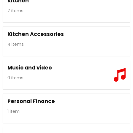
Kitchen
7 items
Kitchen Accessories
4 items
Music and video
0 items
Personal Finance
1 item