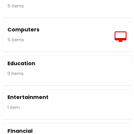
5 items
Computers
5 items
Education
0 items
Entertainment
1 item
Financial