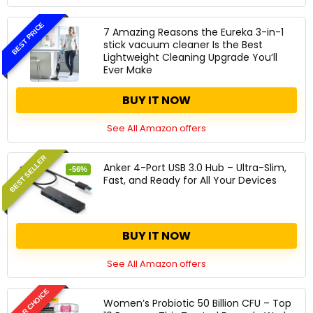
BEST PRICE
7 Amazing Reasons the Eureka 3-in-1
stick vacuum cleaner Is the Best
Lightweight Cleaning Upgrade You’ll
Ever Make
BUY IT NOW
See All Amazon offers
BEST SELLER
Anker 4-Port USB 3.0 Hub – Ultra-Slim,
-56%
Fast, and Ready for All Your Devices
BUY IT NOW
See All Amazon offers
EDITOR CHOICE
Women’s Probiotic 50 Billion CFU – Top