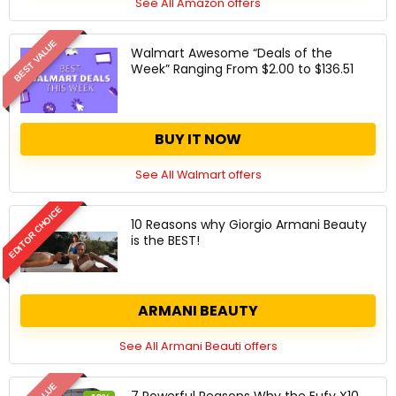
See All Amazon offers
BEST VALUE
Walmart Awesome “Deals of the
Week” Ranging From $2.00 to $136.51
BUY IT NOW
See All Walmart offers
EDITOR CHOICE
10 Reasons why Giorgio Armani Beauty
is the BEST!
ARMANI BEAUTY
See All Armani Beauti offers
7 Powerful Reasons Why the Eufy X10