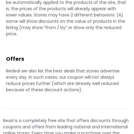
be automatically applied to the products of the site, that
is, the prices of the products will already appear with
lower values. Stores may have 2 different behaviors: (A)
some will show discounts on the value of products in the
listing (may show “from / by” or show only the reduced
price.
Offers
Redeal we also list the best deals that stores advertise
every day. In such cases, our coupon will not always
reduce prices further (which are already well reduced
because of these discount actions).
Read is a completely free site that offers discounts through
coupons and offers from leading national and international
online stores. Every time you make a purchase over the