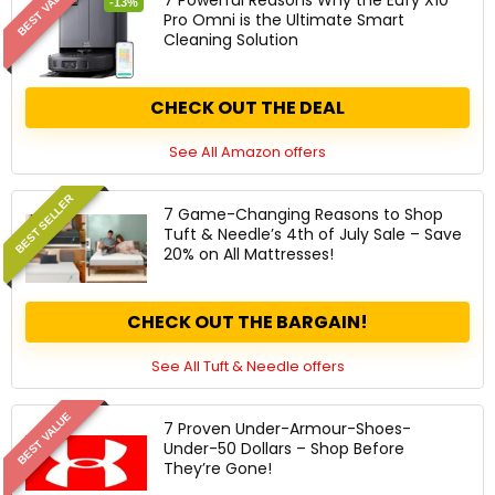
BEST VALUE
-13%
Pro Omni is the Ultimate Smart
Cleaning Solution
CHECK OUT THE DEAL
See All Amazon offers
BEST SELLER
7 Game-Changing Reasons to Shop
Tuft & Needle’s 4th of July Sale – Save
20% on All Mattresses!
CHECK OUT THE BARGAIN!
See All Tuft & Needle offers
BEST VALUE
7 Proven Under-Armour-Shoes-
Under-50 Dollars – Shop Before
They’re Gone!