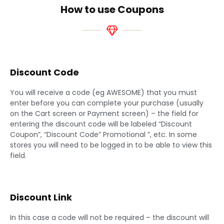
How to use Coupons
Discount Code
You will receive a code (eg AWESOME) that you must
enter before you can complete your purchase (usually
on the Cart screen or Payment screen) – the field for
entering the discount code will be labeled “Discount
Coupon”, “Discount Code” Promotional ”, etc. In some
stores you will need to be logged in to be able to view this
field.
Discount Link
In this case a code will not be required – the discount will