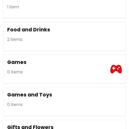
1 item
Food and Drinks
2 items
Games
0 items
Games and Toys
0 items
Gifts and Flowers