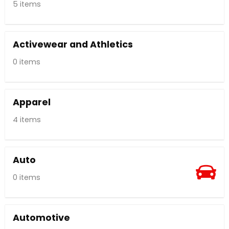
5 items
Activewear and Athletics
0 items
Apparel
4 items
Auto
0 items
Automotive