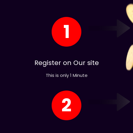
1
Register on Our site
This is only 1 Minute
2