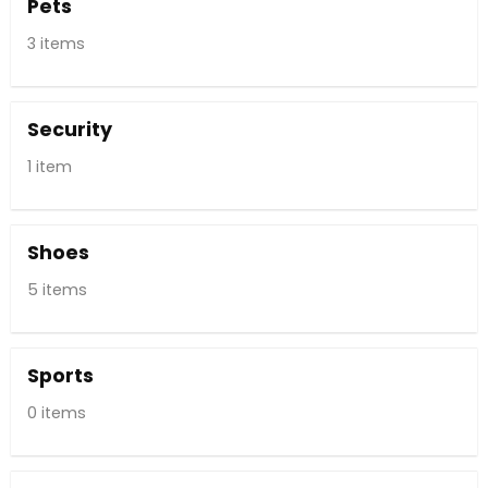
Pets
3 items
Security
1 item
Shoes
5 items
Sports
0 items