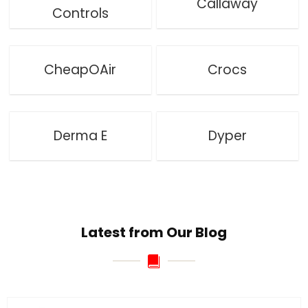
Callaway
Controls
CheapOAir
Crocs
Derma E
Dyper
Latest from Our Blog