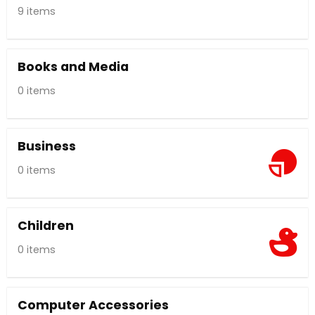
9 items
Books and Media
0 items
Business
0 items
Children
0 items
Computer Accessories