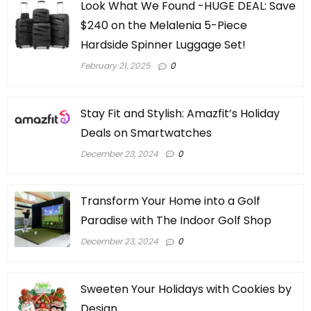
Look What We Found -HUGE DEAL: Save
$240 on the Melalenia 5-Piece
Hardside Spinner Luggage Set!
February 21, 2025
0
Stay Fit and Stylish: Amazfit’s Holiday
Deals on Smartwatches
December 23, 2024
0
Transform Your Home into a Golf
Paradise with The Indoor Golf Shop
December 23, 2024
0
Sweeten Your Holidays with Cookies by
Design