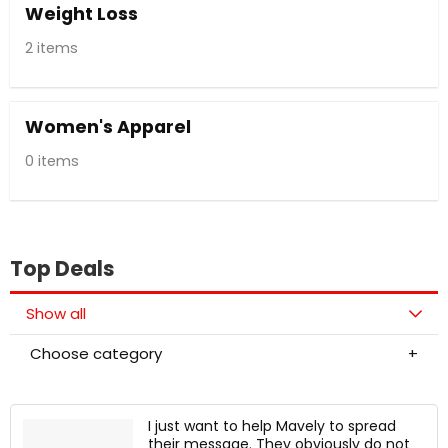
Weight Loss
2 items
Women's Apparel
0 items
Top Deals
Show all
Choose category
I just want to help Mavely to spread
their message. They obviously do not