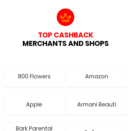
TOP CASHBACK
MERCHANTS AND SHOPS
800 Flowers
Amazon
Apple
Armani Beauti
Bark Parental