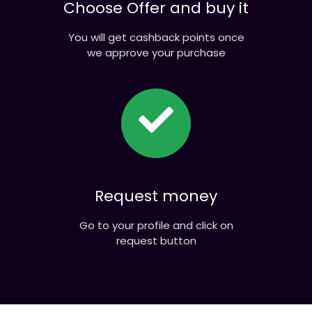
Choose Offer and buy it
You will get cashback points once
we approve your purchase
Request money
Go to your profile and click on
request button