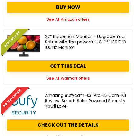
BUY NOW
See All Amazon offers
BEST SELLER
27″ Borderless Monitor – Upgrade Your
Setup with the powerful LG 27″ IPS FHD
100 Hz Monitor
GET THIS DEAL
See All Walmart offers
EDITOR CHOICE
Amazing eufycam-s3-Pro-4-Cam-Kit
Review: Smart, Solar‑Powered Security
You’ll Love
CHECK OUT THE DETAILS