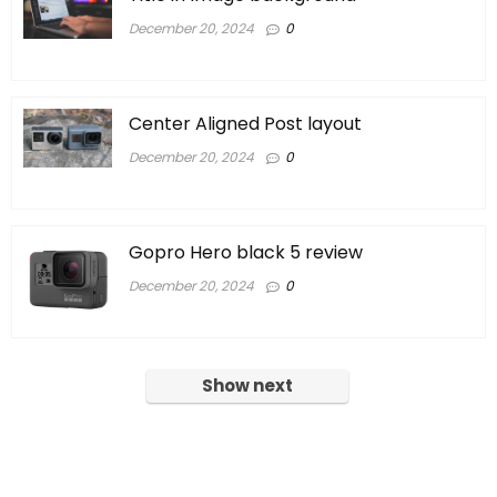
December 20, 2024
0
Center Aligned Post layout
December 20, 2024
0
Gopro Hero black 5 review
December 20, 2024
0
Show next