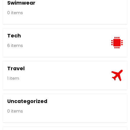
Swimwear
0 items
Tech
6 items
Travel
1 item
Uncategorized
0 items