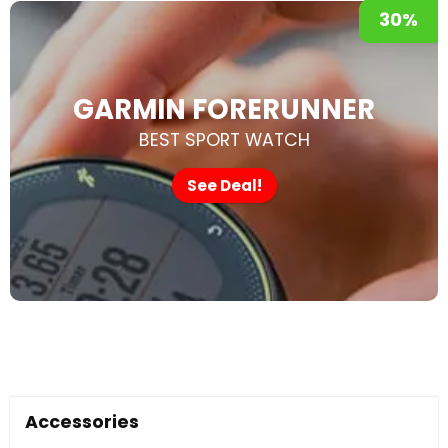
30%
GARMIN FORERUNNER
BEST SPORT WATCH
See Deal!
Accessories