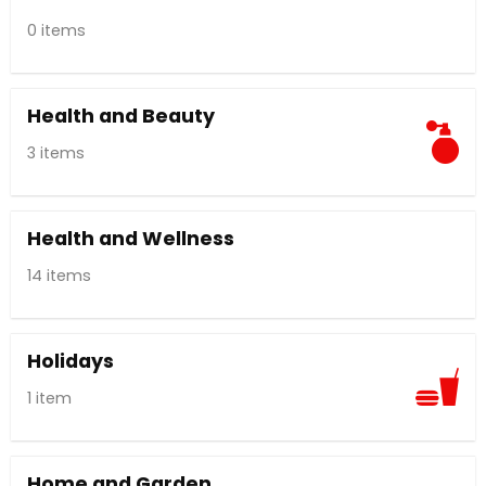
0 items
Health and Beauty
3 items
Health and Wellness
14 items
Holidays
1 item
Home and Garden