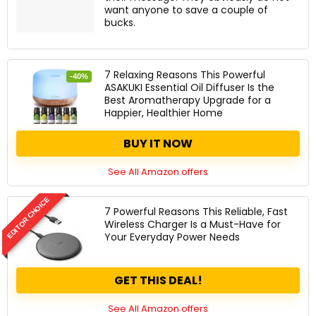
want anyone to save a couple of
bucks.
7 Relaxing Reasons This Powerful
-40%
ASAKUKI Essential Oil Diffuser Is the
Best Aromatherapy Upgrade for a
Happier, Healthier Home
BUY IT NOW
See All Amazon offers
EDITOR CHOICE
7 Powerful Reasons This Reliable, Fast
Wireless Charger Is a Must-Have for
Your Everyday Power Needs
GET THIS DEAL!
See All Amazon offers