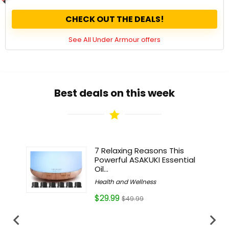
CHECK OUT THE DEALS!
See All Under Armour offers
Best deals on this week
vely to
7 Relaxing Reasons This
Powerful ASAKUKI Essential
Oil...
Health and Wellness
$29.99
$49.99