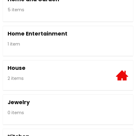
5 items
Home Entertainment
1 item
House
2 items
Jewelry
0 items