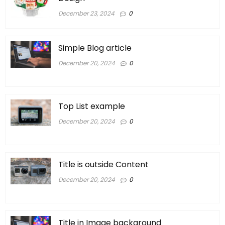
December 23, 2024
0
Simple Blog article
December 20, 2024
0
Top List example
December 20, 2024
0
Title is outside Content
December 20, 2024
0
Title in Image background