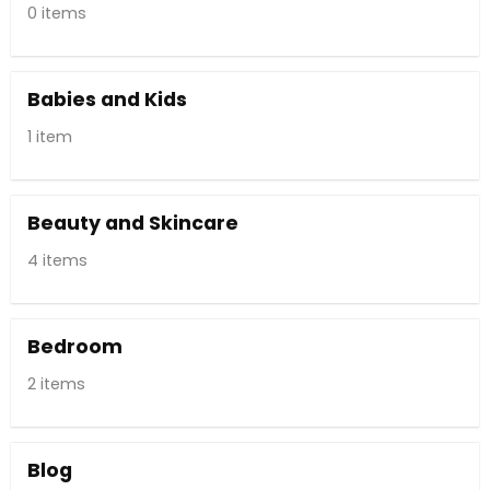
0 items
Babies and Kids
1 item
Beauty and Skincare
4 items
Bedroom
2 items
Blog