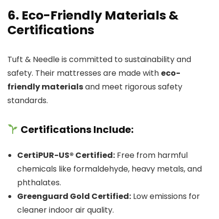
6. Eco-Friendly Materials &
Certifications
Tuft & Needle is committed to sustainability and
safety. Their mattresses are made with
eco-
friendly materials
and meet rigorous safety
standards.
Certifications Include:
CertiPUR-US® Certified:
Free from harmful
chemicals like formaldehyde, heavy metals, and
phthalates.
Greenguard Gold Certified:
Low emissions for
cleaner indoor air quality.