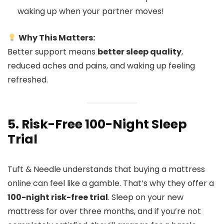
waking up when your partner moves!
Why This Matters:
Better support means
better sleep quality
,
reduced aches and pains, and waking up feeling
refreshed.
5. Risk-Free 100-Night Sleep
Trial
Tuft & Needle understands that buying a mattress
online can feel like a gamble. That’s why they offer a
100-night risk-free trial
. Sleep on your new
mattress for over three months, and if you’re not