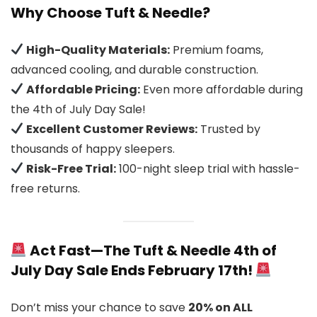
Why Choose Tuft & Needle?
High-Quality Materials:
Premium foams,
advanced cooling, and durable construction.
Affordable Pricing:
Even more affordable during
the 4th of July Day Sale!
Excellent Customer Reviews:
Trusted by
thousands of happy sleepers.
Risk-Free Trial:
100-night sleep trial with hassle-
free returns.
Act Fast—The Tuft & Needle 4th of
July Day Sale Ends February 17th!
Don’t miss your chance to save
20% on ALL