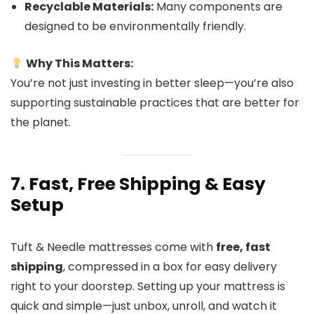
Recyclable Materials:
Many components are
designed to be environmentally friendly.
Why This Matters:
You’re not just investing in better sleep—you’re also
supporting sustainable practices that are better for
the planet.
7. Fast, Free Shipping & Easy
Setup
Tuft & Needle mattresses come with
free, fast
shipping
, compressed in a box for easy delivery
right to your doorstep. Setting up your mattress is
quick and simple—just unbox, unroll, and watch it