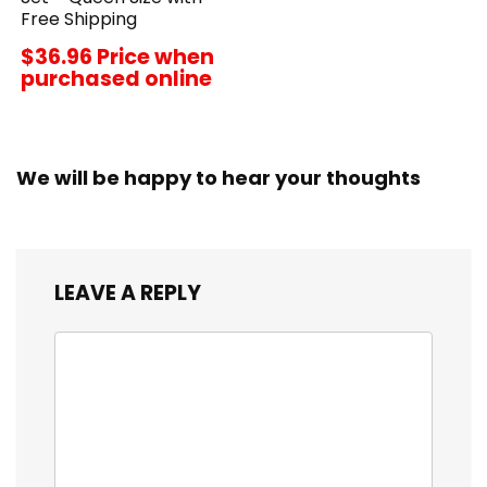
Free Shipping
$36.96 Price when
purchased online
We will be happy to hear your thoughts
LEAVE A REPLY