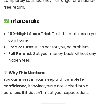
completely satisfied, they’ll arrange for a hassle-
free return.
Trial Details:
100-Night Sleep Trial:
Test the mattress in your
own home.
Free Returns:
If it’s not for you, no problem.
Full Refund:
Get your money back without any
hidden fees.
Why This Matters:
You can invest in your sleep with
complete
confidence
, knowing you’re not locked into a
purchase if it doesn’t meet your expectations.