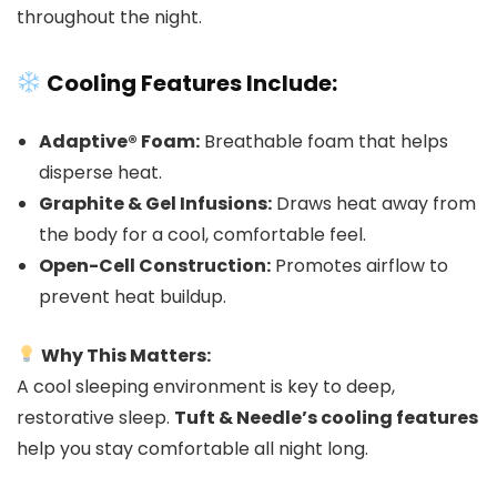
throughout the night.
Cooling Features Include:
Adaptive® Foam:
Breathable foam that helps
disperse heat.
Graphite & Gel Infusions:
Draws heat away from
the body for a cool, comfortable feel.
Open-Cell Construction:
Promotes airflow to
prevent heat buildup.
Why This Matters:
A cool sleeping environment is key to deep,
restorative sleep.
Tuft & Needle’s cooling features
help you stay comfortable all night long.