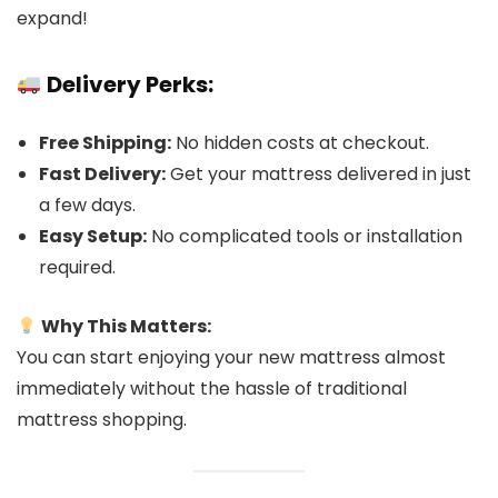
expand!
Delivery Perks:
Free Shipping:
No hidden costs at checkout.
Fast Delivery:
Get your mattress delivered in just
a few days.
Easy Setup:
No complicated tools or installation
required.
Why This Matters:
You can start enjoying your new mattress almost
immediately without the hassle of traditional
mattress shopping.