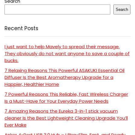
Search
Search
Recent Posts
I just want to help Mavely to spread their message.
They obviously do not want anyone to save a couple of
bucks.
7 Relaxing Reasons This Powerful ASAKUKI Essential Oil
Diffuser Is the Best Aromatherapy Upgrade for a
Happier, Healthier Home
7 Powerful Reasons This Reliable, Fast Wireless Charger
Is a Must-Have for Your Everyday Power Needs
7 Amazing Reasons the Eureka 3-in-1 stick vacuum
cleaner Is the Best Lightweight Cleaning Upgrade You’ll
Ever Make
Anker 4-Port USB 3.0 Hub – Ultra-Slim, Fast, and Ready