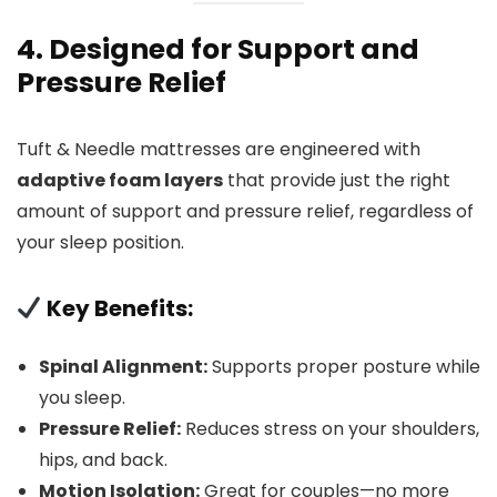
4. Designed for Support and
Pressure Relief
Tuft & Needle mattresses are engineered with
adaptive foam layers
that provide just the right
amount of support and pressure relief, regardless of
your sleep position.
Key Benefits:
Spinal Alignment:
Supports proper posture while
you sleep.
Pressure Relief:
Reduces stress on your shoulders,
hips, and back.
Motion Isolation:
Great for couples—no more