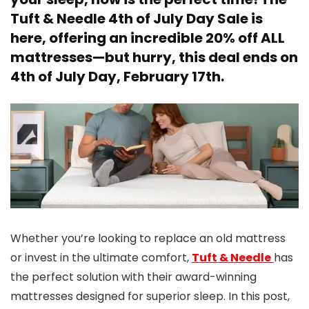
Tuft & Needle 4th of July Day Sale
is
here, offering an
incredible 20% off ALL
mattresses
—but hurry, this deal
ends on
4th of July Day, February 17th
.
Whether you’re looking to replace an old mattress
or invest in the ultimate comfort,
Tuft & Needle
has
the perfect solution with their award-winning
mattresses designed for superior sleep. In this post,