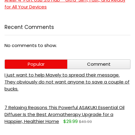
for All Your Devices
Recent Comments
No comments to show.
Popular
Comment
I just want to help Mavely to spread their message.
They obviously do not want anyone to save a couple of
bucks.
7 Relaxing Reasons This Powerful ASAKUKI Essential Oil
Diffuser Is the Best Aromatherapy Upgrade for a
Happier, Healthier Home
$29.99
$49.99