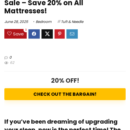
Sale – Save 20% on All
Mattresses!
June 28, 2025
Bedroom
Tuft & Needle
0
Save
0
62
20% OFF!
CHECK OUT THE BARGAIN!
If you’ve been dreaming of upgrading
your sleep, now is the perfect time!
The