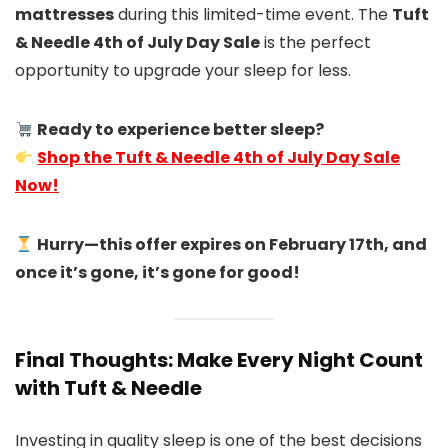
mattresses
during this limited-time event. The
Tuft
& Needle 4th of July Day Sale
is the perfect
opportunity to upgrade your sleep for less.
Ready to experience better sleep?
Shop the Tuft & Needle 4th of July Day Sale
Now!
Hurry—this offer expires on February 17th, and
once it’s gone, it’s gone for good!
Final Thoughts: Make Every Night Count
with Tuft & Needle
Investing in quality sleep is one of the best decisions