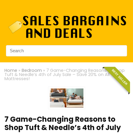
Home
»
Bedroom
»
7 Game-Changing Reasons to Shop
BEST SELLER
Tuft & Needle’s 4th of July Sale – Save 20% on All
Mattresses!
7 Game-Changing Reasons to
Shop Tuft & Needle’s 4th of July