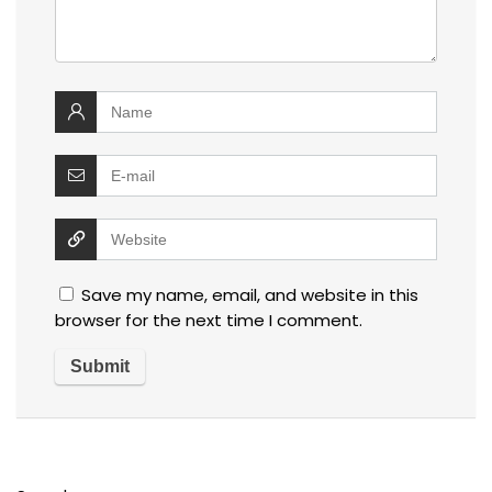
Save my name, email, and website in this
browser for the next time I comment.