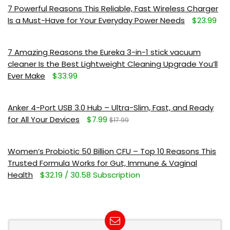
7 Powerful Reasons This Reliable, Fast Wireless Charger
Is a Must-Have for Your Everyday Power Needs
$23.99
7 Amazing Reasons the Eureka 3-in-1 stick vacuum
cleaner Is the Best Lightweight Cleaning Upgrade You’ll
Ever Make
$33.99
Anker 4-Port USB 3.0 Hub – Ultra-Slim, Fast, and Ready
for All Your Devices
$7.99
$17.99
Women’s Probiotic 50 Billion CFU – Top 10 Reasons This
Trusted Formula Works for Gut, Immune & Vaginal
Health
$32.19 / 30.58 Subscription