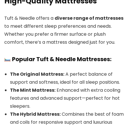
High-Quality Mattresses
Tuft & Needle offers a
diverse range of mattresses
to meet different sleep preferences and needs.
Whether you prefer a firmer surface or plush
comfort, there’s a mattress designed just for you.
Popular Tuft & Needle Mattresses:
The Original Mattress:
A perfect balance of
support and softness, ideal for all sleep positions.
The Mint Mattress:
Enhanced with extra cooling
features and advanced support—perfect for hot
sleepers.
The Hybrid Mattress:
Combines the best of foam
and coils for responsive support and luxurious