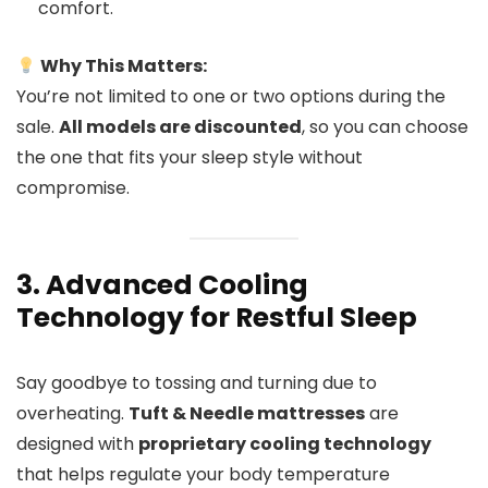
comfort.
Why This Matters:
You’re not limited to one or two options during the
sale.
All models are discounted
, so you can choose
the one that fits your sleep style without
compromise.
3. Advanced Cooling
Technology for Restful Sleep
Say goodbye to tossing and turning due to
overheating.
Tuft & Needle mattresses
are
designed with
proprietary cooling technology
that helps regulate your body temperature