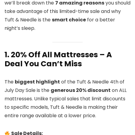
we’ll break down the
7 amazing reasons
you should
take advantage of this limited-time sale and why
Tuft & Needle is the
smart choice
for a better
night’s sleep.
1. 20% Off All Mattresses – A
Deal You Can’t Miss
The
biggest highlight
of the Tuft & Needle 4th of
July Day Sale is the
generous 20% discount
on ALL
mattresses. Unlike typical sales that limit discounts
to specific models, Tuft & Needle is making their
entire range available at a lower price.
Sale Details: