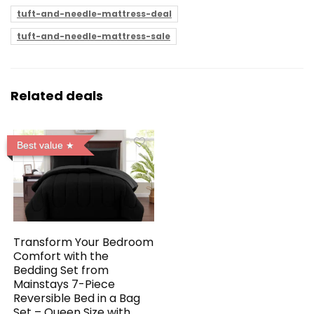
tuft-and-needle-mattress-deal
tuft-and-needle-mattress-sale
Related deals
Best value
Transform Your Bedroom
Comfort with the
Bedding Set from
Mainstays 7-Piece
Reversible Bed in a Bag
Set – Queen Size with