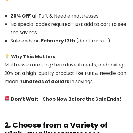
20% OFF
all Tuft & Needle mattresses
No special codes required—just add to cart to see
the savings
Sale ends on
February 17th
(don’t miss it!)
Why This Matters:
Mattresses are long-term investments, and saving
20% on a high-quality product like Tuft & Needle can
mean
hundreds of dollars
in savings.
Don’t Wait—Shop Now Before the Sale Ends!
2. Choose from a Variety of