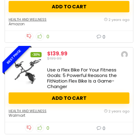
ADD TO CART
HEALTH AND WELLNESS
2 years ago
Amazon
0
0
BEST PRICE
$139.99
-30%
$199.99
Use a Flex Bike For Your Fitness
Goals: 5 Powerful Reasons the
FitNation Flex Bike Is a Game-
Changer
ADD TO CART
HEALTH AND WELLNESS
2 years ago
Walmart
0
0