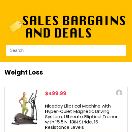
Weight Loss
$499.99
Niceday Elliptical Machine with
Hyper-Quiet Magnetic Driving
System, Ultimate Elliptical Trainer
with 15.5IN-18IN Stride, 16
Resistance Levels