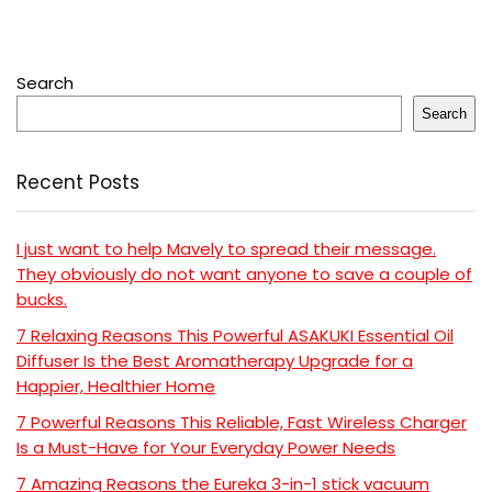
Search
Search
Recent Posts
I just want to help Mavely to spread their message.
They obviously do not want anyone to save a couple of
bucks.
7 Relaxing Reasons This Powerful ASAKUKI Essential Oil
Diffuser Is the Best Aromatherapy Upgrade for a
Happier, Healthier Home
7 Powerful Reasons This Reliable, Fast Wireless Charger
Is a Must-Have for Your Everyday Power Needs
7 Amazing Reasons the Eureka 3-in-1 stick vacuum