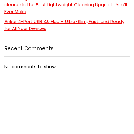
cleaner Is the Best Lightweight Cleaning Upgrade You’ll
Ever Make
Anker 4-Port USB 3.0 Hub – Ultra-Slim, Fast, and Ready
for All Your Devices
Recent Comments
No comments to show.
Popular
Comment
5 Powerful Reasons to Read “Cancer-Free with Food”
and Transform Your Health
$24.99
$24.99
Coat Perfection: 6 Reasons This Ultimate Ainangua
Classic Trench Coat Out
$57.99
$76.99