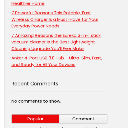
Healthier Home
7 Powerful Reasons This Reliable, Fast
Wireless Charger Is a Must-Have for Your
Everyday Power Needs
7 Amazing Reasons the Eureka 3-in-1 stick
vacuum cleaner Is the Best Lightweight
Cleaning Upgrade You’ll Ever Make
Anker 4-Port USB 3.0 Hub – Ultra-Slim, Fast,
and Ready for All Your Devices
Recent Comments
No comments to show.
Popular
Comment