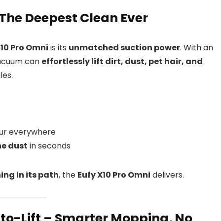
– The Deepest Clean Ever
X10 Pro Omni
is its
unmatched suction power
. With an
 vacuum can
effortlessly lift dirt, dust, pet hair, and
les.
ur everywhere
ne dust
in seconds
ing in its path
, the
Eufy X10 Pro Omni
delivers.
to-Lift – Smarter Mopping, No