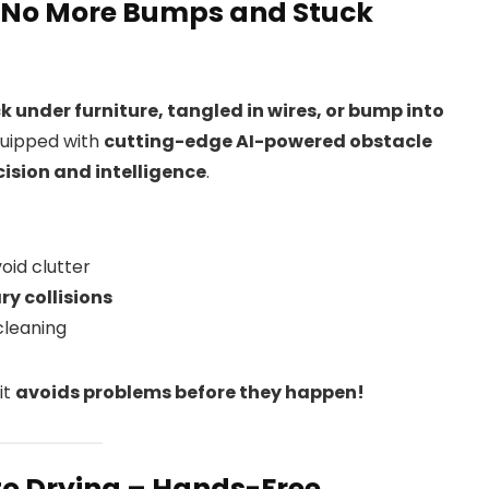
– No More Bumps and Stuck
k under furniture, tangled in wires, or bump into
quipped with
cutting-edge AI-powered obstacle
cision and intelligence
.
oid clutter
y collisions
cleaning
it
avoids problems before they happen!
o Drying – Hands-Free