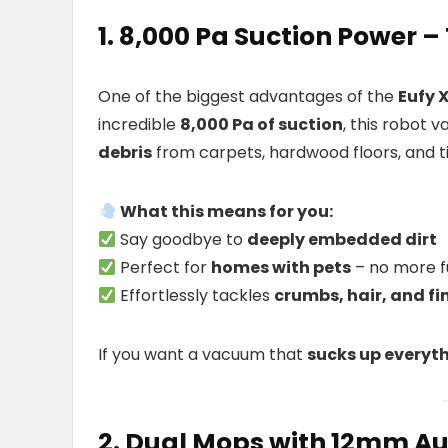
1. 8,000 Pa Suction Power 
One of the biggest advantages of the
Eufy 
incredible
8,000 Pa of suction
, this robot
debris
from carpets, hardwood floors, and ti
What this means for you:
Say goodbye to
deeply embedded dirt
Perfect for
homes with pets
– no more f
Effortlessly tackles
crumbs, hair, and fi
If you want a vacuum that
sucks up everyth
2. Dual Mops with 12mm Au