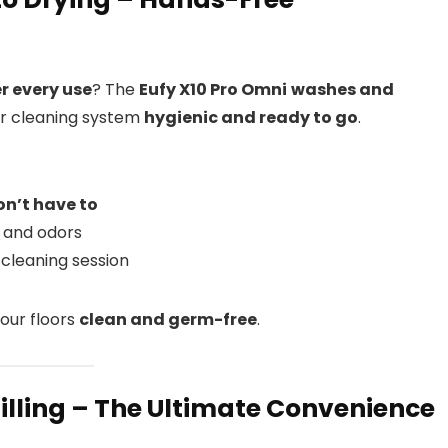
r every use
? The
Eufy X10 Pro Omni
washes and
ur cleaning system
hygienic and ready to go
.
on’t have to
 and odors
 cleaning session
our floors
clean and germ-free
.
filling – The Ultimate Convenience