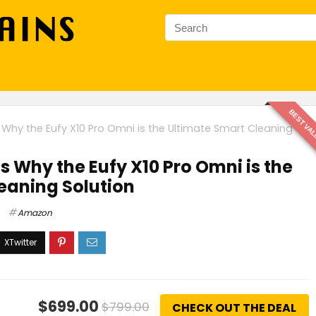
BEST VA
Why the Eufy X10 Pro Omni is the Ultimate Smart Cleaning
s Why the Eufy X10 Pro Omni is the
eaning Solution
Amazon
$699.00
$799.00
CHECK OUT THE DEAL