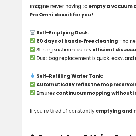
Imagine never having to
empty a vacuum du
Pro Omni
does it for you!
Self-Emptying Dock:
60 days of hands-free cleaning
—no ne
Strong suction ensures
efficient disposa
Dust bag replacement is quick, easy, and
Self-Refilling Water Tank:
Automatically refills the mop reservoi
Ensures
continuous mopping without i
If you’re tired of constantly
emptying and re