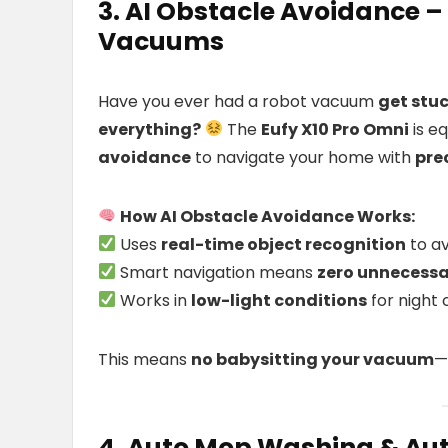
3. AI Obstacle Avoidance 
Vacuums
Have you ever had a robot vacuum
get stuc
everything?
The
Eufy X10 Pro Omni
is e
avoidance
to navigate your home with
pre
How AI Obstacle Avoidance Works:
Uses
real-time object recognition
to av
Smart navigation means
zero unnecessar
Works in
low-light conditions
for night 
This means
no babysitting your vacuum
—
4. Auto Mop Washing & Aut