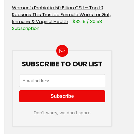
Women’s Probiotic 50 Billion CFU – Top 10
Reasons This Trusted Formula Works for Gut,
Immune & Vaginal Health
$32.19 / 30.58
Subscription
SUBSCRIBE TO OUR LIST
Don't worry, we don't spam