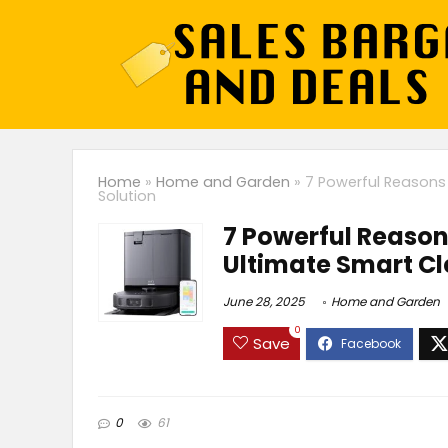
Home
»
Home and Garden
»
7 Powerful Reasons 
Solution
7 Powerful Reason
Ultimate Smart Cl
June 28, 2025
Home and Garden
0
Save
0
61