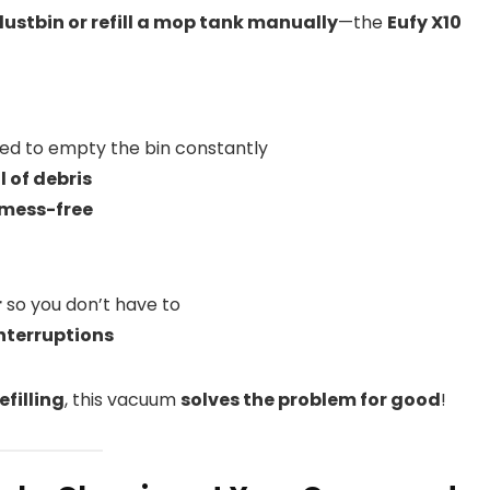
stbin or refill a mop tank manually
—the
Eufy X10
ed to empty the bin constantly
l of debris
mess-free
r
so you don’t have to
nterruptions
filling
, this vacuum
solves the problem for good
!