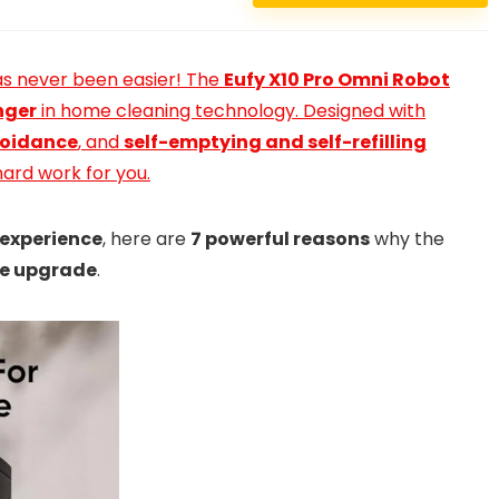
s never been easier! The
Eufy X10 Pro Omni Robot
ger
in home cleaning technology. Designed with
voidance
, and
self-emptying and self-refilling
hard work for you.
 experience
, here are
7 powerful reasons
why the
e upgrade
.