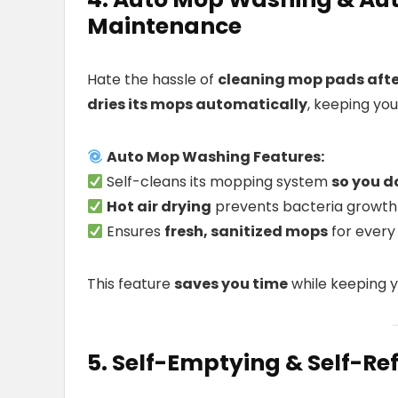
Maintenance
Hate the hassle of
cleaning mop pads afte
dries its mops automatically
, keeping yo
Auto Mop Washing Features:
Self-cleans its mopping system
so you d
Hot air drying
prevents bacteria growth
Ensures
fresh, sanitized mops
for every
This feature
saves you time
while keeping y
5. Self-Emptying & Self-Re