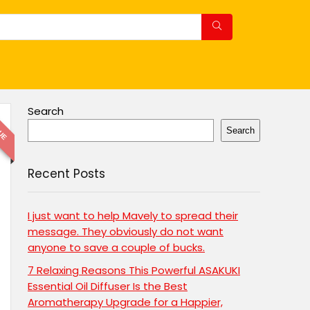
Search
LUE
Search
Recent Posts
I just want to help Mavely to spread their
message. They obviously do not want
anyone to save a couple of bucks.
7 Relaxing Reasons This Powerful ASAKUKI
Essential Oil Diffuser Is the Best
Aromatherapy Upgrade for a Happier,