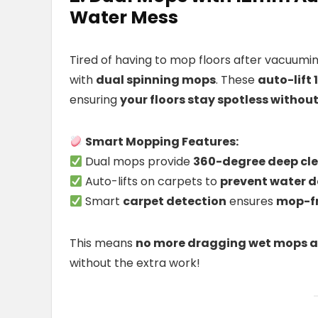
Water Mess
Tired of having to mop floors after vacuum
with
dual spinning mops
. These
auto-lif
ensuring
your floors stay spotless witho
Smart Mopping Features:
Dual mops provide
360-degree deep cl
Auto-lifts on carpets to
prevent water
Smart
carpet detection
ensures
mop-fr
This means
no more dragging wet mops a
without the extra work!