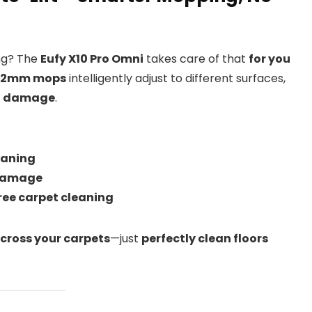
ing? The
Eufy X10 Pro Omni
takes care of that
for you
t 12mm mops
intelligently adjust to different surfaces,
ut damage
.
eaning
 damage
ee carpet cleaning
cross your carpets
—just
perfectly clean floors