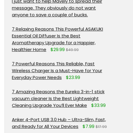
I just want to help Mavely to spread their
message. They obviously do not want
anyone to save a couple of bucks.
7 Relaxing Reasons This Powerful ASAKUKI
Essential Oil Diffuser Is the Best
Aromatherapy Upgrade for a Happier,
Healthier Home
$29.99
$49.99
7 Powerful Reasons This Reliable, Fast
Wireless Charger Is a Must-Have for Your
Everyday Power Needs
$23.99
7 Amazing Reasons the Eureka 3-in-1 stick
vacuum cleaner Is the Best Lightweight
Cleaning Upgrade You’ll Ever Make
$33.99
Anker 4-Port USB 3.0 Hub – Ultra-Slim, Fast,
and Ready for All Your Devices
$7.99
$17.99