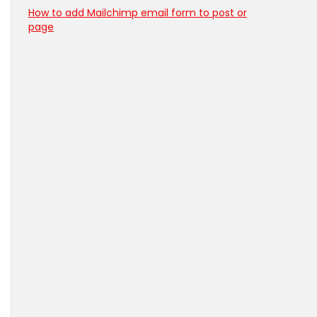
How to add Mailchimp email form to post or
page