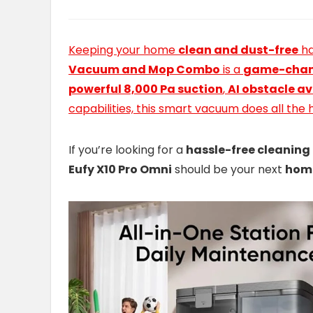
Keeping your home
clean and dust-free
ha
Vacuum and Mop Combo
is a
game-chan
powerful 8,000 Pa suction
,
AI obstacle a
capabilities, this smart vacuum does all the 
If you’re looking for a
hassle-free cleaning
Eufy X10 Pro Omni
should be your next
hom