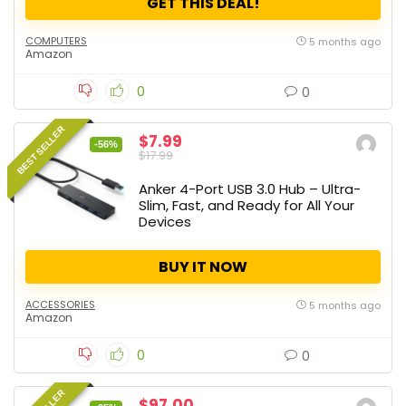
GET THIS DEAL!
COMPUTERS
5 months ago
Amazon
0
0
BEST SELLER
$7.99
-56%
$17.99
Anker 4-Port USB 3.0 Hub – Ultra-
Slim, Fast, and Ready for All Your
Devices
BUY IT NOW
ACCESSORIES
5 months ago
Amazon
0
0
$97.00