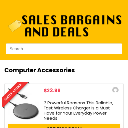
Computer Accessories
EDITOR CHOICE
$23.99
7 Powerful Reasons This Reliable,
Fast Wireless Charger Is a Must-
Have for Your Everyday Power
Needs