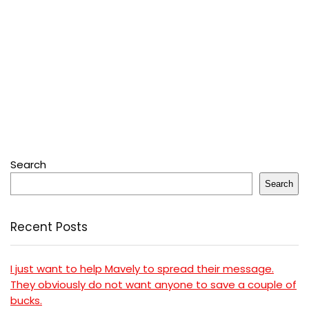
Search
Search
Recent Posts
I just want to help Mavely to spread their message.
They obviously do not want anyone to save a couple of
bucks.