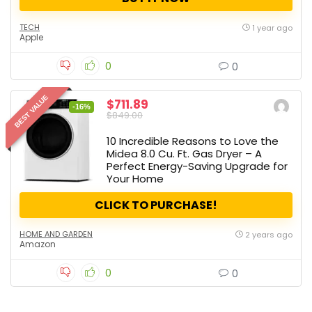
TECH
1 year ago
Apple
0
0
BEST VALUE
$711.89
-16%
$849.00
10 Incredible Reasons to Love the
Midea 8.0 Cu. Ft. Gas Dryer – A
Perfect Energy-Saving Upgrade for
Your Home
CLICK TO PURCHASE!
HOME AND GARDEN
2 years ago
Amazon
0
0