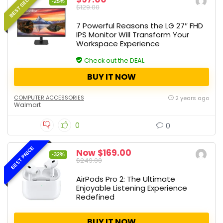
BEST SELLER
-25%
$129.00
7 Powerful Reasons the LG 27″ FHD
IPS Monitor Will Transform Your
Workspace Experience
Check out the DEAL
BUY IT NOW
COMPUTER ACCESSORIES
2 years ago
Walmart
0
0
BEST PRICE
Now $169.00
-32%
$249.00
AirPods Pro 2: The Ultimate
Enjoyable Listening Experience
Redefined
BUY IT NOW