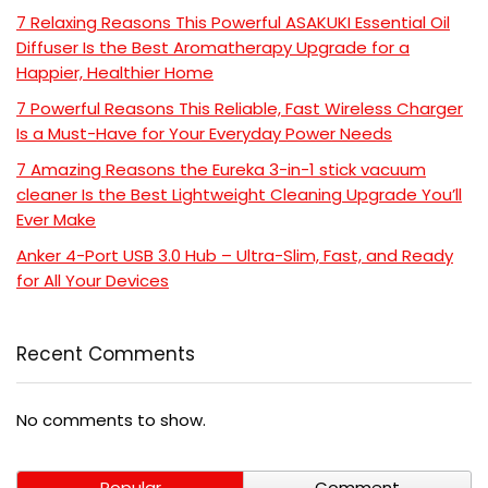
7 Relaxing Reasons This Powerful ASAKUKI Essential Oil
Diffuser Is the Best Aromatherapy Upgrade for a
Happier, Healthier Home
7 Powerful Reasons This Reliable, Fast Wireless Charger
Is a Must-Have for Your Everyday Power Needs
7 Amazing Reasons the Eureka 3-in-1 stick vacuum
cleaner Is the Best Lightweight Cleaning Upgrade You’ll
Ever Make
Anker 4-Port USB 3.0 Hub – Ultra-Slim, Fast, and Ready
for All Your Devices
Recent Comments
No comments to show.
Popular
Comment