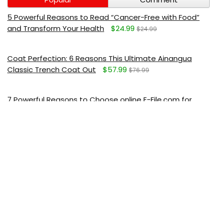
5 Powerful Reasons to Read “Cancer-Free with Food”
and Transform Your Health
$24.99
$24.99
Coat Perfection: 6 Reasons This Ultimate Ainangua
Classic Trench Coat Out
$57.99
$76.99
7 Powerful Reasons to Choose online E-File.com for
Stress-Free Tax Preparation
Deluxe Plus E-file - $23.99
$29.99
I just want to help Mavely to spread their message.
They obviously do not want anyone to save a couple of
bucks.
7 Relaxing Reasons This Powerful ASAKUKI Essential Oil
Diffuser Is the Best Aromatherapy Upgrade for a