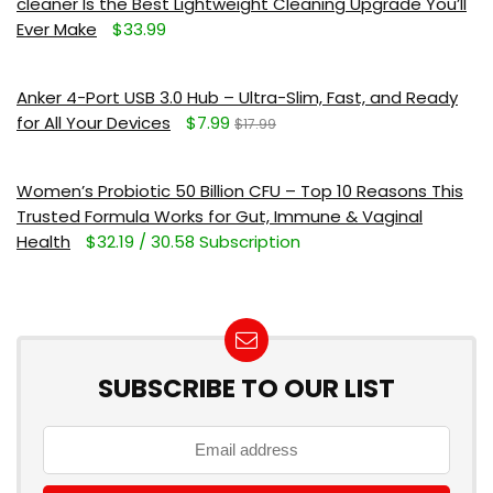
cleaner Is the Best Lightweight Cleaning Upgrade You’ll
Ever Make
$33.99
Anker 4-Port USB 3.0 Hub – Ultra-Slim, Fast, and Ready
for All Your Devices
$7.99
$17.99
Women’s Probiotic 50 Billion CFU – Top 10 Reasons This
Trusted Formula Works for Gut, Immune & Vaginal
Health
$32.19 / 30.58 Subscription
SUBSCRIBE TO OUR LIST