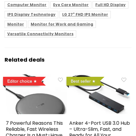
Computer Monitor
Eye Care Monitor
Full HD Display
IPS Display Technology
LG 27" FHD IPS Monitor
Monitor
Monitor for Work and Gaming
Versatile Connectivity Monitors
Related deals
Editor choice
Best seller
7 Powerful Reasons This
Anker 4-Port USB 3.0 Hub
Reliable, Fast Wireless
– Ultra-Slim, Fast, and
Charger Is a Must-Have
Ready for All Your