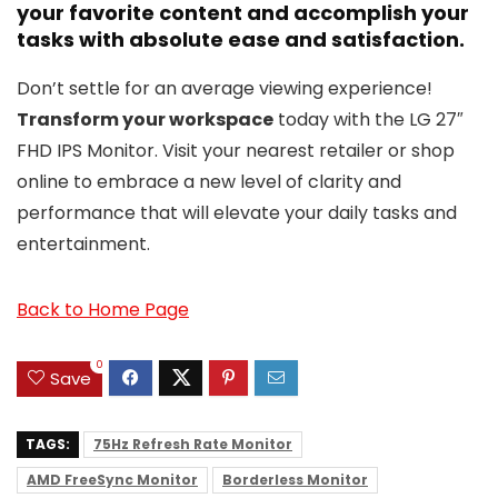
your favorite content and accomplish your
tasks with absolute ease and satisfaction.
Don’t settle for an average viewing experience!
Transform your workspace
today with the LG 27″
FHD IPS Monitor. Visit your nearest retailer or shop
online to embrace a new level of clarity and
performance that will elevate your daily tasks and
entertainment.
Back to Home Page
0
Save
TAGS:
75Hz Refresh Rate Monitor
AMD FreeSync Monitor
Borderless Monitor