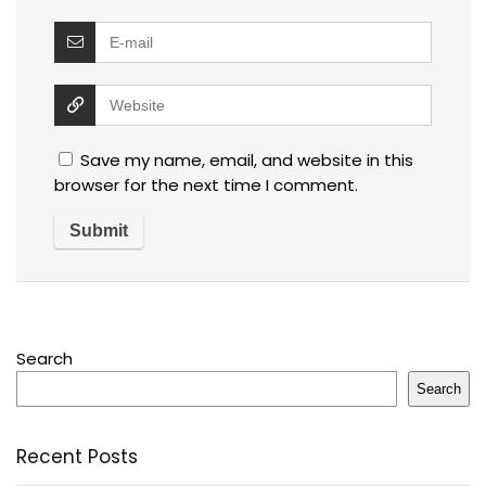
Save my name, email, and website in this
browser for the next time I comment.
Search
Search
Recent Posts