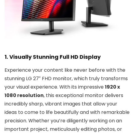
1. Visually Stunning Full HD Display
Experience your content like never before with the
stunning LG 27″ FHD monitor, which truly transforms
your visual experience. With its impressive
1920 x
1080 resolution
, this exceptional monitor delivers
incredibly sharp, vibrant images that allow your
ideas to come to life beautifully and with remarkable
precision. Whether you’re diligently working on an
important project, meticulously editing photos, or