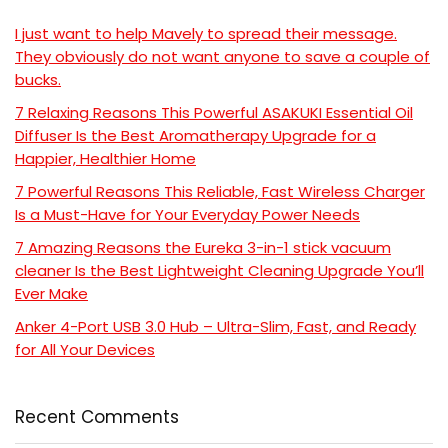
I just want to help Mavely to spread their message.
They obviously do not want anyone to save a couple of
bucks.
7 Relaxing Reasons This Powerful ASAKUKI Essential Oil
Diffuser Is the Best Aromatherapy Upgrade for a
Happier, Healthier Home
7 Powerful Reasons This Reliable, Fast Wireless Charger
Is a Must-Have for Your Everyday Power Needs
7 Amazing Reasons the Eureka 3-in-1 stick vacuum
cleaner Is the Best Lightweight Cleaning Upgrade You’ll
Ever Make
Anker 4-Port USB 3.0 Hub – Ultra-Slim, Fast, and Ready
for All Your Devices
Recent Comments