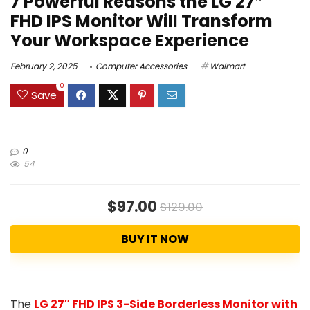
7 Powerful Reasons the LG 27″
FHD IPS Monitor Will Transform
Your Workspace Experience
February 2, 2025
Computer Accessories
Walmart
0
Save
0
54
$97.00
$129.00
BUY IT NOW
The
LG 27″ FHD IPS 3-Side Borderless Monitor with