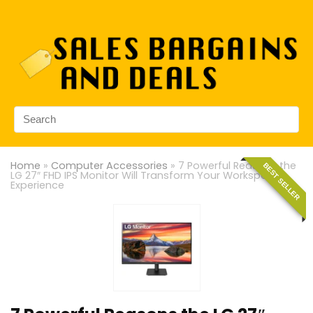
Home
»
Computer Accessories
»
7 Powerful Reasons the
BEST SELLER
LG 27″ FHD IPS Monitor Will Transform Your Workspace
Experience