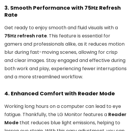
3. Smooth Performance with 75Hz Refresh
Rate
Get ready to enjoy smooth and fluid visuals with a
75Hz refresh rate
. This feature is essential for
gamers and professionals alike, as it reduces motion
blur during fast-moving scenes, allowing for crisp
and clear images. Stay engaged and effective during
both work and play, experiencing fewer interruptions
and a more streamlined workflow.
4. Enhanced Comfort with Reader Mode
Working long hours on a computer can lead to eye
fatigue. Thankfully, the LG Monitor features a
Reader
Mode
that reduces blue light emissions, helping to
lessen eye strain. With this easy adjustment, you can