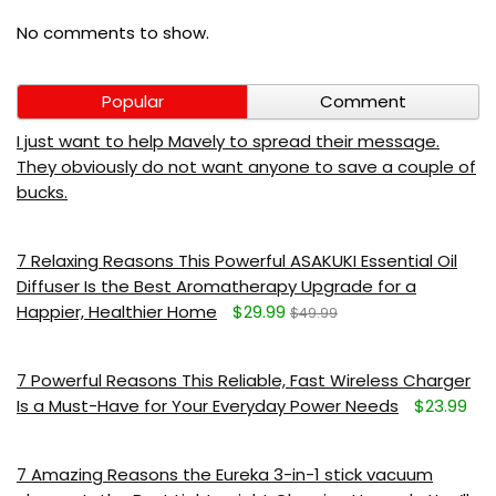
No comments to show.
Popular
Comment
I just want to help Mavely to spread their message.
They obviously do not want anyone to save a couple of
bucks.
7 Relaxing Reasons This Powerful ASAKUKI Essential Oil
Diffuser Is the Best Aromatherapy Upgrade for a
Happier, Healthier Home
$29.99
$49.99
7 Powerful Reasons This Reliable, Fast Wireless Charger
Is a Must-Have for Your Everyday Power Needs
$23.99
7 Amazing Reasons the Eureka 3-in-1 stick vacuum