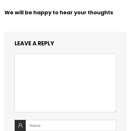
We will be happy to hear your thoughts
LEAVE A REPLY