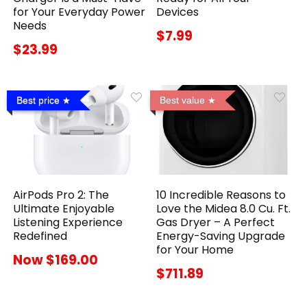
for Your Everyday Power
Devices
Needs
$7.99
$23.99
Best price
Best value
AirPods Pro 2: The
10 Incredible Reasons to
Ultimate Enjoyable
Love the Midea 8.0 Cu. Ft.
Listening Experience
Gas Dryer – A Perfect
Redefined
Energy-Saving Upgrade
for Your Home
Now $169.00
$711.89