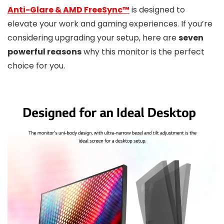
Anti-Glare & AMD FreeSync™
is designed to
elevate your work and gaming experiences. If you’re
considering upgrading your setup, here are
seven
powerful reasons
why this monitor is the perfect
choice for you.