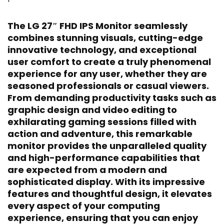
The LG 27″ FHD IPS Monitor seamlessly
combines stunning visuals, cutting-edge
innovative technology, and exceptional
user comfort to create a truly phenomenal
experience for any user, whether they are
seasoned professionals or casual viewers.
From demanding productivity tasks such as
graphic design and video editing to
exhilarating gaming sessions filled with
action and adventure, this remarkable
monitor provides the unparalleled quality
and high-performance capabilities that
are expected from a modern and
sophisticated display. With its impressive
features and thoughtful design, it elevates
every aspect of your computing
experience, ensuring that you can enjoy