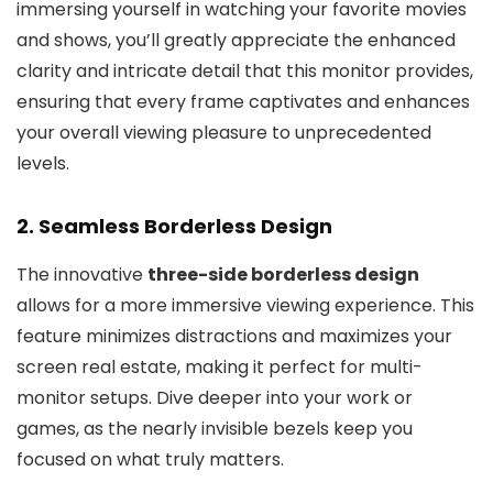
immersing yourself in watching your favorite movies
and shows, you’ll greatly appreciate the enhanced
clarity and intricate detail that this monitor provides,
ensuring that every frame captivates and enhances
your overall viewing pleasure to unprecedented
levels.
2. Seamless Borderless Design
The innovative
three-side borderless design
allows for a more immersive viewing experience. This
feature minimizes distractions and maximizes your
screen real estate, making it perfect for multi-
monitor setups. Dive deeper into your work or
games, as the nearly invisible bezels keep you
focused on what truly matters.