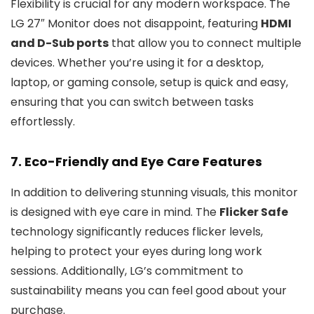
Flexibility is crucial for any modern workspace. The
LG 27″ Monitor does not disappoint, featuring
HDMI
and D-Sub ports
that allow you to connect multiple
devices. Whether you’re using it for a desktop,
laptop, or gaming console, setup is quick and easy,
ensuring that you can switch between tasks
effortlessly.
7. Eco-Friendly and Eye Care Features
In addition to delivering stunning visuals, this monitor
is designed with eye care in mind. The
Flicker Safe
technology significantly reduces flicker levels,
helping to protect your eyes during long work
sessions. Additionally, LG’s commitment to
sustainability means you can feel good about your
purchase.