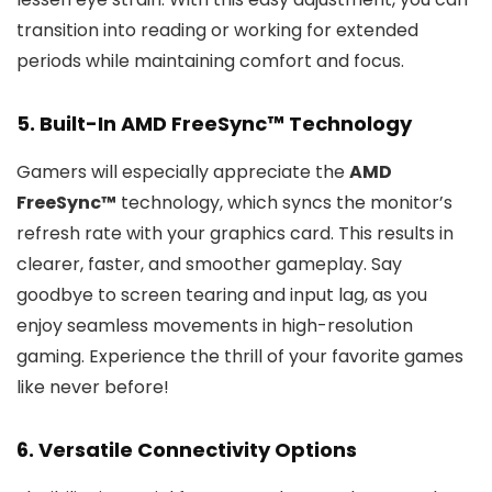
transition into reading or working for extended
periods while maintaining comfort and focus.
5. Built-In AMD FreeSync™ Technology
Gamers will especially appreciate the
AMD
FreeSync™
technology, which syncs the monitor’s
refresh rate with your graphics card. This results in
clearer, faster, and smoother gameplay. Say
goodbye to screen tearing and input lag, as you
enjoy seamless movements in high-resolution
gaming. Experience the thrill of your favorite games
like never before!
6. Versatile Connectivity Options