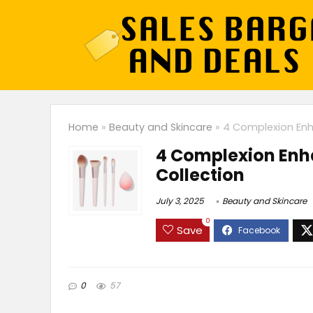
Home
»
Beauty and Skincare
»
4 Complexion Enh
4 Complexion Enh
Collection
July 3, 2025
Beauty and Skincare
0
Save
0
57