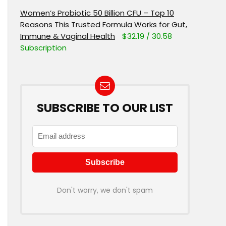
Women’s Probiotic 50 Billion CFU – Top 10
Reasons This Trusted Formula Works for Gut,
Immune & Vaginal Health
$32.19 / 30.58
Subscription
SUBSCRIBE TO OUR LIST
Don't worry, we don't spam