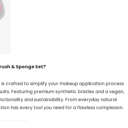
rush & Sponge Set?
 is crafted to simplify your makeup application process
sults. Featuring premium synthetic bristles and a vegan,
nctionality and sustainability. From everyday natural
ction has every tool you need for a flawless complexion.