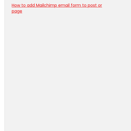
How to add Mailchimp email form to post or
page