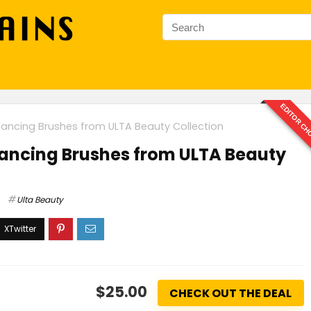
EDITOR CH
ancing Brushes from ULTA Beauty Collection
ancing Brushes from ULTA Beauty
Ulta Beauty
$25.00
CHECK OUT THE DEAL