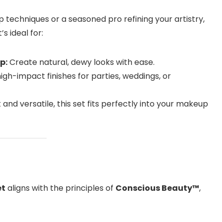
techniques or a seasoned pro refining your artistry,
’s ideal for:
p:
Create natural, dewy looks with ease.
gh-impact finishes for parties, weddings, or
nd versatile, this set fits perfectly into your makeup
et
aligns with the principles of
Conscious Beauty™
,