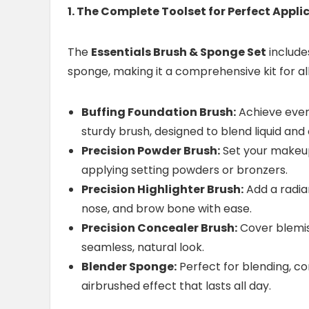
1. The Complete Toolset for Perfect Appli
The
Essentials Brush & Sponge Set
includ
sponge, making it a comprehensive kit for a
Buffing Foundation Brush:
Achieve even,
sturdy brush, designed to blend liquid and
Precision Powder Brush:
Set your makeup 
applying setting powders or bronzers.
Precision Highlighter Brush:
Add a radian
nose, and brow bone with ease.
Precision Concealer Brush:
Cover blemis
seamless, natural look.
Blender Sponge:
Perfect for blending, co
airbrushed effect that lasts all day.