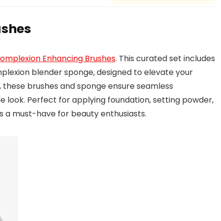
ushes
 Complexion Enhancing Brushes
. This curated set includes
plexion blender sponge, designed to elevate your
s, these brushes and sponge ensure seamless
e look. Perfect for applying foundation, setting powder,
 is a must-have for beauty enthusiasts.