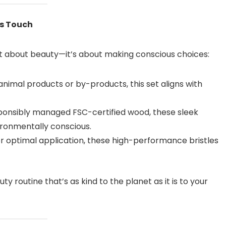
us Touch
ust about beauty—it’s about making conscious choices:
nimal products or by-products, this set aligns with
onsibly managed FSC-certified wood, these sleek
ironmentally conscious.
r optimal application, these high-performance bristles
ty routine that’s as kind to the planet as it is to your