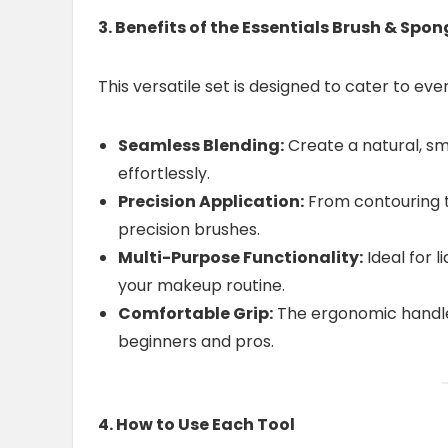
3. Benefits of the Essentials Brush & Spon
This versatile set is designed to cater to ev
Seamless Blending:
Create a natural, sm
effortlessly.
Precision Application:
From contouring to
precision brushes.
Multi-Purpose Functionality:
Ideal for 
your makeup routine.
Comfortable Grip:
The ergonomic handle 
beginners and pros.
4. How to Use Each Tool