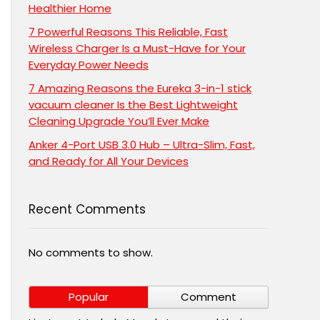
Healthier Home
7 Powerful Reasons This Reliable, Fast
Wireless Charger Is a Must-Have for Your
Everyday Power Needs
7 Amazing Reasons the Eureka 3-in-1 stick
vacuum cleaner Is the Best Lightweight
Cleaning Upgrade You’ll Ever Make
Anker 4-Port USB 3.0 Hub – Ultra-Slim, Fast,
and Ready for All Your Devices
Recent Comments
No comments to show.
Popular
Comment