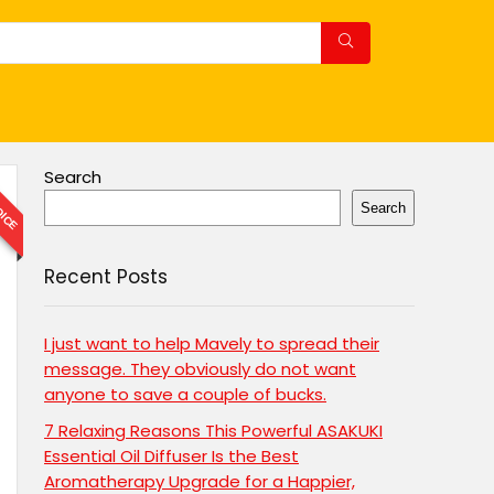
OICE
Search
Search
Recent Posts
I just want to help Mavely to spread their
message. They obviously do not want
anyone to save a couple of bucks.
7 Relaxing Reasons This Powerful ASAKUKI
Essential Oil Diffuser Is the Best
Aromatherapy Upgrade for a Happier,