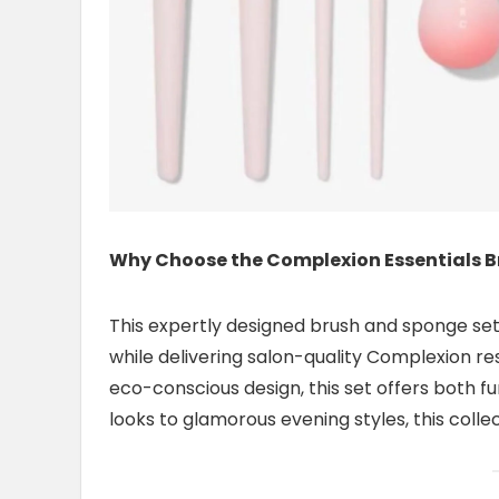
Why Choose the Complexion Essentials B
This expertly designed brush and sponge set
while delivering salon-quality Complexion re
eco-conscious design, this set offers both fu
looks to glamorous evening styles, this colle