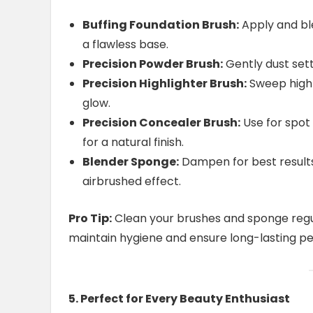
Buffing Foundation Brush:
Apply and bl
a flawless base.
Precision Powder Brush:
Gently dust sett
Precision Highlighter Brush:
Sweep highli
glow.
Precision Concealer Brush:
Use for spot
for a natural finish.
Blender Sponge:
Dampen for best results,
airbrushed effect.
Pro Tip:
Clean your brushes and sponge regu
maintain hygiene and ensure long-lasting p
5. Perfect for Every Beauty Enthusiast