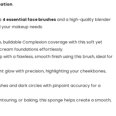
cation
es
4 essential face brushes
and a high-quality blender
ll your makeup needs:
 buildable Complexion coverage with this soft yet
 cream foundations effortlessly.
with a flawless, smooth finish using this brush, ideal for
t glow with precision, highlighting your cheekbones,
hes and dark circles with pinpoint accuracy for a
ntouring, or baking, this sponge helps create a smooth,