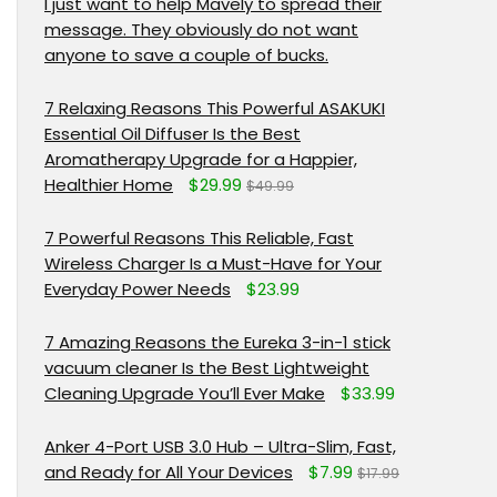
I just want to help Mavely to spread their
message. They obviously do not want
anyone to save a couple of bucks.
7 Relaxing Reasons This Powerful ASAKUKI
Essential Oil Diffuser Is the Best
Aromatherapy Upgrade for a Happier,
Healthier Home
$29.99
$49.99
7 Powerful Reasons This Reliable, Fast
Wireless Charger Is a Must-Have for Your
Everyday Power Needs
$23.99
7 Amazing Reasons the Eureka 3-in-1 stick
vacuum cleaner Is the Best Lightweight
Cleaning Upgrade You’ll Ever Make
$33.99
Anker 4-Port USB 3.0 Hub – Ultra-Slim, Fast,
and Ready for All Your Devices
$7.99
$17.99