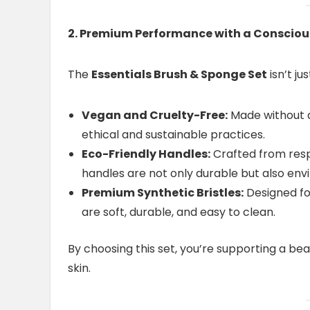
2. Premium Performance with a Conscio
The
Essentials Brush & Sponge Set
isn’t j
Vegan and Cruelty-Free:
Made without a
ethical and sustainable practices.
Eco-Friendly Handles:
Crafted from resp
handles are not only durable but also env
Premium Synthetic Bristles:
Designed fo
are soft, durable, and easy to clean.
By choosing this set, you’re supporting a beau
skin.