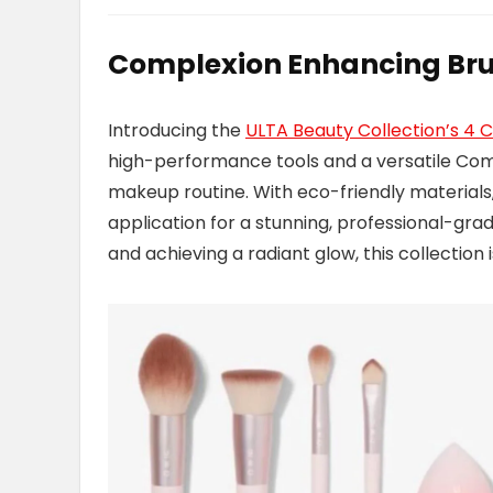
Complexion Enhancing Br
Introducing the
ULTA Beauty Collection’s 4
high-performance tools and a versatile Com
makeup routine. With eco-friendly material
application for a stunning, professional-grad
and achieving a radiant glow, this collection