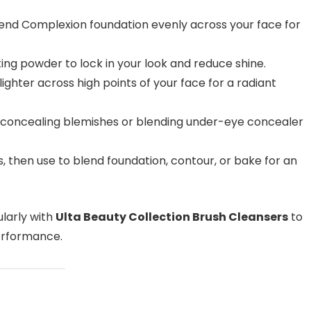
end Complexion foundation evenly across your face for
ing powder to lock in your look and reduce shine.
ghter across high points of your face for a radiant
 concealing blemishes or blending under-eye concealer
 then use to blend foundation, contour, or bake for an
larly with
Ulta Beauty Collection Brush Cleansers
to
erformance.