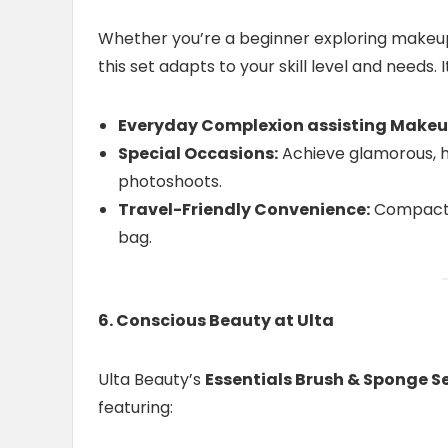
Whether you’re a beginner exploring makeup 
this set adapts to your skill level and needs. It
Everyday Complexion assisting Makeu
Special Occasions:
Achieve glamorous, hi
photoshoots.
Travel-Friendly Convenience:
Compact a
bag.
6. Conscious Beauty at Ulta
Ulta Beauty’s
Essentials Brush & Sponge S
featuring: