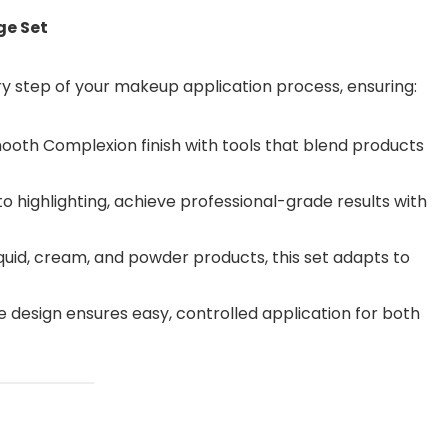
ge Set
ery step of your makeup application process, ensuring:
ooth Complexion finish with tools that blend products
 highlighting, achieve professional-grade results with
liquid, cream, and powder products, this set adapts to
design ensures easy, controlled application for both