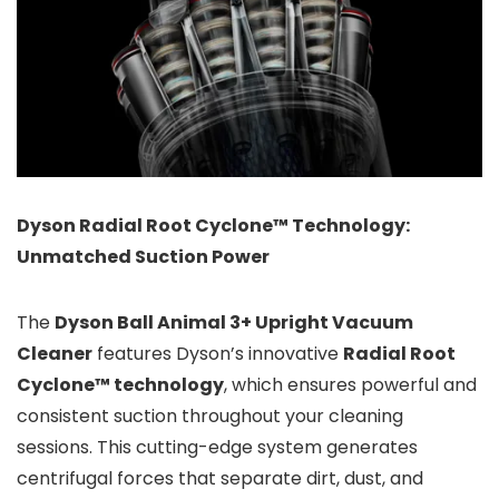
Dyson Radial Root Cyclone™ Technology:
Unmatched Suction Power
The
Dyson Ball Animal 3+ Upright Vacuum
Cleaner
features Dyson’s innovative
Radial Root
Cyclone™ technology
, which ensures powerful and
consistent suction throughout your cleaning
sessions. This cutting-edge system generates
centrifugal forces that separate dirt, dust, and