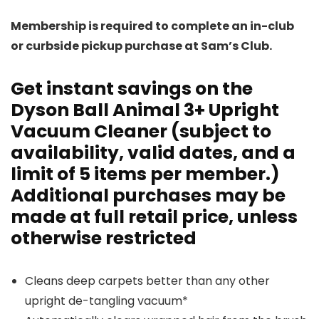
Membership is required to complete an in-club
or curbside pickup purchase at Sam’s Club.
Get instant savings on the
Dyson Ball Animal 3+
Upright
Vacuum Cleaner (subject to
availability, valid dates, and a
limit of 5 items per member.)
Additional purchases may be
made at full retail price, unless
otherwise restricted
Cleans deep carpets better than any other
upright de-tangling vacuum*