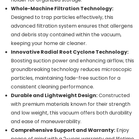
Whole-Machine Filtration Technology:
Designed to trap particles effectively, this
advanced filtration system ensures that allergens
and debris stay contained within the vacuum,
keeping your home air cleaner.
Innovative Radial Root Cyclone Technology:
Boosting suction power and enhancing airflow, this
groundbreaking technology reduces microscopic
particles, maintaining fade-free suction for a
consistent cleaning performance.
Durable and Lightweight Design:
Constructed
with premium materials known for their strength
and low weight, this vacuum offers both durability
and ease of maneuverability.
Comprehensive Support and Warranty:
Enjoy
peace of mind with a 2-year warranty and lifetime