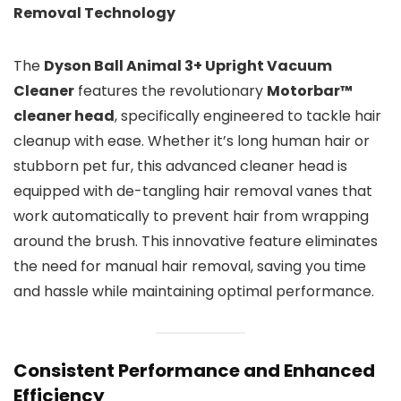
Removal Technology
The
Dyson Ball Animal 3+ Upright Vacuum
Cleaner
features the revolutionary
Motorbar™
cleaner head
, specifically engineered to tackle hair
cleanup with ease. Whether it’s long human hair or
stubborn pet fur, this advanced cleaner head is
equipped with de-tangling hair removal vanes that
work automatically to prevent hair from wrapping
around the brush. This innovative feature eliminates
the need for manual hair removal, saving you time
and hassle while maintaining optimal performance.
Consistent Performance and Enhanced
Efficiency