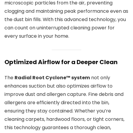
microscopic particles from the air, preventing
clogging and maintaining peak performance even as
the dust bin fills. With this advanced technology, you
can count on uninterrupted cleaning power for
every surface in your home.
Optimized Airflow for a Deeper Clean
The
Radial Root Cyclone™ system
not only
enhances suction but also optimizes airflow to
improve dust and allergen capture. Fine debris and
allergens are efficiently directed into the bin,
ensuring they stay contained. Whether you’re
cleaning carpets, hardwood floors, or tight corners,
this technology guarantees a thorough clean,