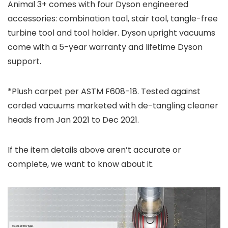
Animal 3+ comes with four Dyson engineered
accessories: combination tool, stair tool, tangle-free
turbine tool and tool holder. Dyson upright vacuums
come with a 5-year warranty and lifetime Dyson
support.
*Plush carpet per ASTM F608-18. Tested against
corded vacuums marketed with de-tangling cleaner
heads from Jan 2021 to Dec 2021.
If the item details above aren’t accurate or
complete, we want to know about it.