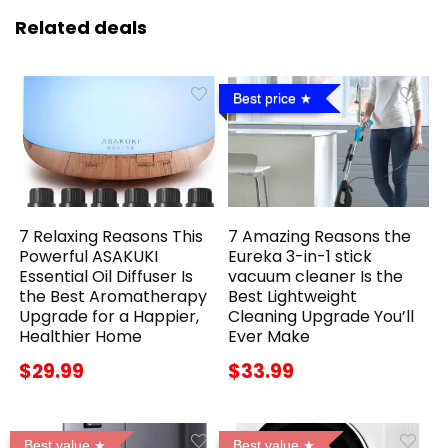
Related deals
Best price
7 Relaxing Reasons This
7 Amazing Reasons the
Powerful ASAKUKI
Eureka 3-in-1 stick
Essential Oil Diffuser Is
vacuum cleaner Is the
the Best Aromatherapy
Best Lightweight
Upgrade for a Happier,
Cleaning Upgrade You’ll
Healthier Home
Ever Make
$29.99
$33.99
Best value
Best value