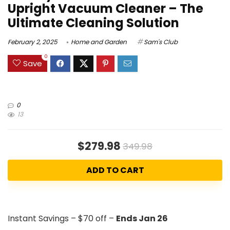
Upright Vacuum Cleaner – The
Ultimate Cleaning Solution
February 2, 2025
Home and Garden
Sam's Club
0
Save
0
13
$279.98
349.98
ADD TO CART
Instant Savings – $70 off –
Ends Jan 26