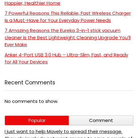
Happier, Healthier Home
7 Powerful Reasons This Reliable, Fast Wireless Charger
Is a Must-Have for Your Everyday Power Needs
7 Amazing Reasons the Eureka 3-in-1 stick vacuum
cleaner Is the Best Lightweight Cleaning Upgrade You’ll
Ever Make
Anker 4-Port USB 3.0 Hub – Ultra-Slim, Fast, and Ready
for All Your Devices
Recent Comments
No comments to show.
Popular
Comment
I just want to help Mavely to spread their message.