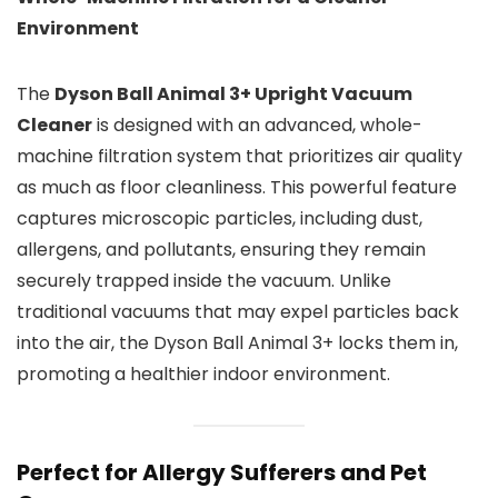
Environment
The
Dyson Ball Animal 3+ Upright Vacuum
Cleaner
is designed with an advanced, whole-
machine filtration system that prioritizes air quality
as much as floor cleanliness. This powerful feature
captures microscopic particles, including dust,
allergens, and pollutants, ensuring they remain
securely trapped inside the vacuum. Unlike
traditional vacuums that may expel particles back
into the air, the Dyson Ball Animal 3+ locks them in,
promoting a healthier indoor environment.
Perfect for Allergy Sufferers and Pet