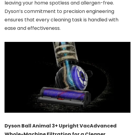
leaving your home spotless and allergen-free.
Dyson’s commitment to precision engineering
ensures that every cleaning task is handled with
ease and effectiveness.
Dyson Ball Animal 3+ Upright Vac
Advanced
Whole-Machine Filtration for a Cleaner