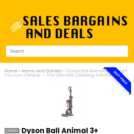
Home
»
Home and Garden
»
Dyson Ball Animal 3+ Upright
BEST PRICE
Vacuum Cleaner – The Ultimate Cleaning Solution
Dyson Ball Animal 3+
EXPIRED