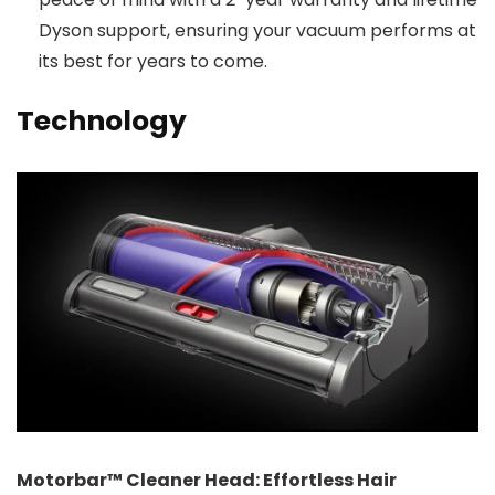
Dyson support, ensuring your vacuum performs at
its best for years to come.
Technology
Motorbar™ Cleaner Head: Effortless Hair