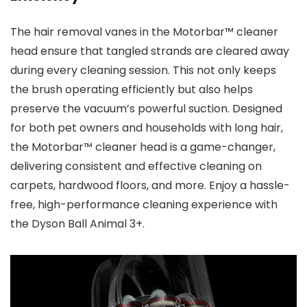
The hair removal vanes in the Motorbar™ cleaner
head ensure that tangled strands are cleared away
during every cleaning session. This not only keeps
the brush operating efficiently but also helps
preserve the vacuum’s powerful suction. Designed
for both pet owners and households with long hair,
the Motorbar™ cleaner head is a game-changer,
delivering consistent and effective cleaning on
carpets, hardwood floors, and more. Enjoy a hassle-
free, high-performance cleaning experience with
the Dyson Ball Animal 3+.