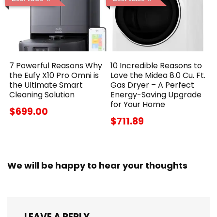
7 Powerful Reasons Why
10 Incredible Reasons to
the Eufy X10 Pro Omni is
Love the Midea 8.0 Cu. Ft.
the Ultimate Smart
Gas Dryer – A Perfect
Cleaning Solution
Energy-Saving Upgrade
for Your Home
$699.00
$711.89
We will be happy to hear your thoughts
LEAVE A REPLY