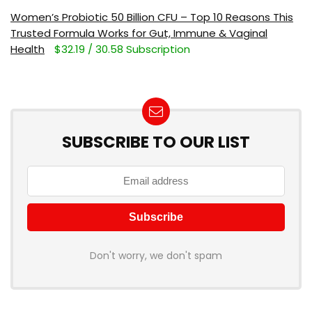
Women’s Probiotic 50 Billion CFU – Top 10 Reasons This
Trusted Formula Works for Gut, Immune & Vaginal
Health
$32.19 / 30.58 Subscription
SUBSCRIBE TO OUR LIST
Don't worry, we don't spam