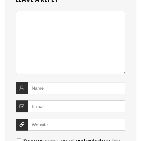
Save my name, email, and website in this