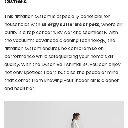
Owners
This filtration system is especially beneficial for
households with
allergy sufferers or pets
, where air
purity is a top concern. By working seamlessly with
the vacuum’s advanced cleaning technology, the
filtration system ensures no compromise on
performance while safeguarding your home’s air
quality. With the Dyson Ball Animal 3+, you can enjoy
not only spotless floors but also the peace of mind
that comes from knowing your indoor air is cleaner
and healthier.