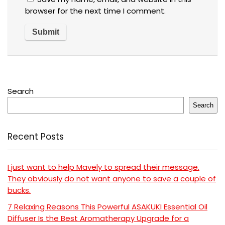
browser for the next time I comment.
Search
Search
Recent Posts
I just want to help Mavely to spread their message.
They obviously do not want anyone to save a couple of
bucks.
7 Relaxing Reasons This Powerful ASAKUKI Essential Oil
Diffuser Is the Best Aromatherapy Upgrade for a