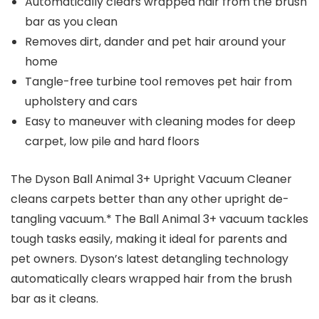
Automatically clears wrapped hair from the brush
bar as you clean
Removes dirt, dander and pet hair around your
home
Tangle-free turbine tool removes pet hair from
upholstery and cars
Easy to maneuver with cleaning modes for deep
carpet, low pile and hard floors
The Dyson Ball Animal 3+ Upright Vacuum Cleaner
cleans carpets better than any other upright de-
tangling vacuum.* The Ball Animal 3+ vacuum tackles
tough tasks easily, making it ideal for parents and
pet owners. Dyson’s latest detangling technology
automatically clears wrapped hair from the brush
bar as it cleans.