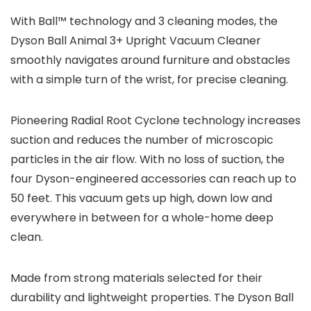
With Ball™ technology and 3 cleaning modes, the
Dyson Ball Animal 3+ Upright Vacuum Cleaner
smoothly navigates around furniture and obstacles
with a simple turn of the wrist, for precise cleaning.
Pioneering Radial Root Cyclone technology increases
suction and reduces the number of microscopic
particles in the air flow. With no loss of suction, the
four Dyson-engineered accessories can reach up to
50 feet. This vacuum gets up high, down low and
everywhere in between for a whole-home deep
clean.
Made from strong materials selected for their
durability and lightweight properties. The Dyson Ball