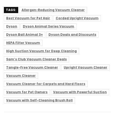
TAGS:
Allergen-Reducing Vacuum Cleaner
Best Vacuum for Pet Hair
Corded Upright Vacuum
Dyson
Dyson Animal Series Vacuum
Dyson Ball Animal 3+
Dyson Deals and Discounts
HEPA Filter Vacuum
High Suction Vacuum for Deep Cleaning
Sam’s Club Vacuum Cleaner Deals
Tangle-Free Vacuum Cleaner
Upright Vacuum Cleaner
Vacuum Cleaner
Vacuum Cleaner for Carpets and Hard Floors
Vacuum for Pet Owners
Vacuum with Powerful Suction
Vacuum with Self-Cleaning Brush Roll