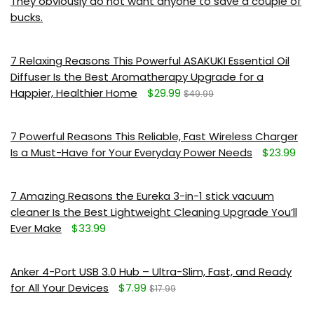
They obviously do not want anyone to save a couple of
bucks.
7 Relaxing Reasons This Powerful ASAKUKI Essential Oil
Diffuser Is the Best Aromatherapy Upgrade for a
Happier, Healthier Home
$29.99
$49.99
7 Powerful Reasons This Reliable, Fast Wireless Charger
Is a Must-Have for Your Everyday Power Needs
$23.99
7 Amazing Reasons the Eureka 3-in-1 stick vacuum
cleaner Is the Best Lightweight Cleaning Upgrade You’ll
Ever Make
$33.99
Anker 4-Port USB 3.0 Hub – Ultra-Slim, Fast, and Ready
for All Your Devices
$7.99
$17.99