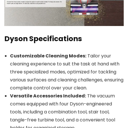
Dyson Specifications
Customizable Cleaning Modes:
Tailor your
cleaning experience to suit the task at hand with
three specialized modes, optimized for tackling
various surfaces and cleaning challenges, ensuring
complete control over your clean.
Versatile Accessories Included:
The vacuum
comes equipped with four Dyson-engineered
tools, including a combination tool, stair tool,
tangle-free turbine tool, and a convenient tool
holder for organized storage.