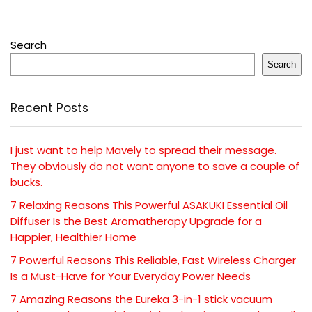
Search
Search
Recent Posts
I just want to help Mavely to spread their message.
They obviously do not want anyone to save a couple of
bucks.
7 Relaxing Reasons This Powerful ASAKUKI Essential Oil
Diffuser Is the Best Aromatherapy Upgrade for a
Happier, Healthier Home
7 Powerful Reasons This Reliable, Fast Wireless Charger
Is a Must-Have for Your Everyday Power Needs
7 Amazing Reasons the Eureka 3-in-1 stick vacuum