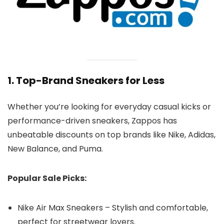
1. Top-Brand Sneakers for Less
Whether you’re looking for everyday casual kicks or
performance-driven sneakers, Zappos has
unbeatable discounts on top brands like Nike, Adidas,
New Balance, and Puma.
Popular Sale Picks:
Nike Air Max Sneakers – Stylish and comfortable,
perfect for streetwear lovers.