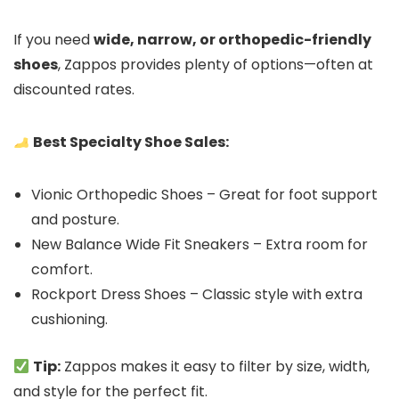
If you need
wide, narrow, or orthopedic-friendly
shoes
, Zappos provides plenty of options—often at
discounted rates.
Best Specialty Shoe Sales:
Vionic Orthopedic Shoes – Great for foot support
and posture.
New Balance Wide Fit Sneakers – Extra room for
comfort.
Rockport Dress Shoes – Classic style with extra
cushioning.
Tip:
Zappos makes it easy to filter by size, width,
and style for the perfect fit.