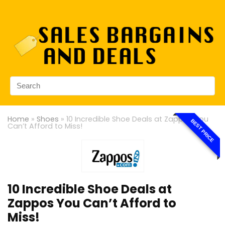
Home
»
Shoes
»
10 Incredible Shoe Deals at Zappos You
BEST PRICE
Can’t Afford to Miss!
10 Incredible Shoe Deals at
Zappos You Can’t Afford to
Miss!