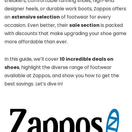
sneakers, comfortable running shoes, high-end
designer heels, or durable work boots, Zappos offers
an
extensive selection
of footwear for every
occasion. Even better, their
sale section
is packed
with discounts that make upgrading your shoe game
more affordable than ever.
In this guide, we’ll cover
10 incredible deals on
shoes
, highlight the diverse range of footwear
available at Zappos, and show you how to get the
best savings. Let’s dive in!