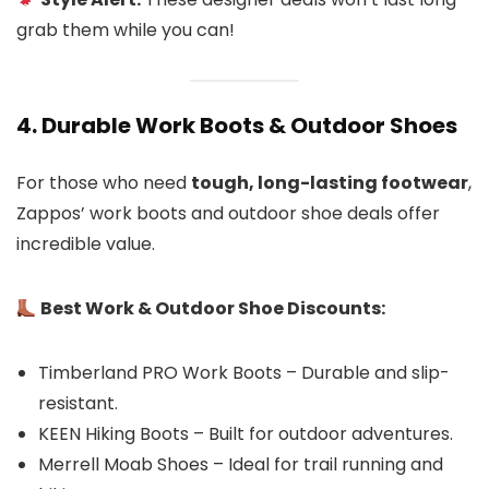
grab them while you can!
4. Durable Work Boots & Outdoor Shoes
For those who need
tough, long-lasting footwear
,
Zappos’ work boots and outdoor shoe deals offer
incredible value.
Best Work & Outdoor Shoe Discounts:
Timberland PRO Work Boots – Durable and slip-
resistant.
KEEN Hiking Boots – Built for outdoor adventures.
Merrell Moab Shoes – Ideal for trail running and