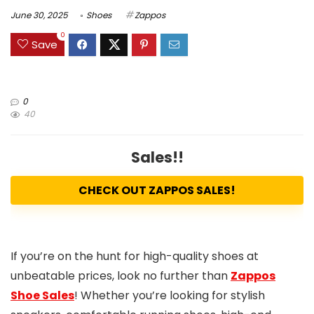
June 30, 2025
Shoes
Zappos
0
Save
0
40
Sales!!
CHECK OUT ZAPPOS SALES!
If you’re on the hunt for high-quality shoes at
unbeatable prices, look no further than
Zappos
Shoe Sales
! Whether you’re looking for stylish