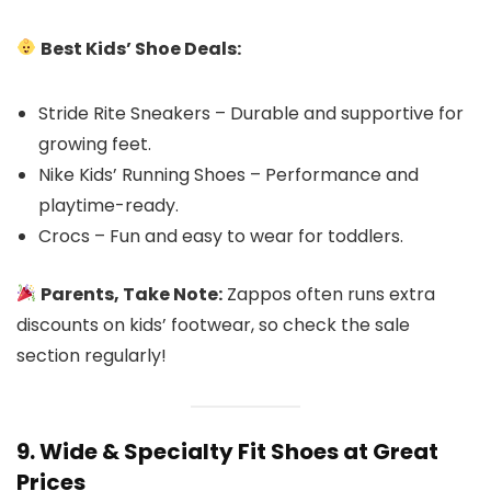
Best Kids’ Shoe Deals:
Stride Rite Sneakers – Durable and supportive for
growing feet.
Nike Kids’ Running Shoes – Performance and
playtime-ready.
Crocs – Fun and easy to wear for toddlers.
Parents, Take Note:
Zappos often runs extra
discounts on kids’ footwear, so check the sale
section regularly!
9. Wide & Specialty Fit Shoes at Great
Prices