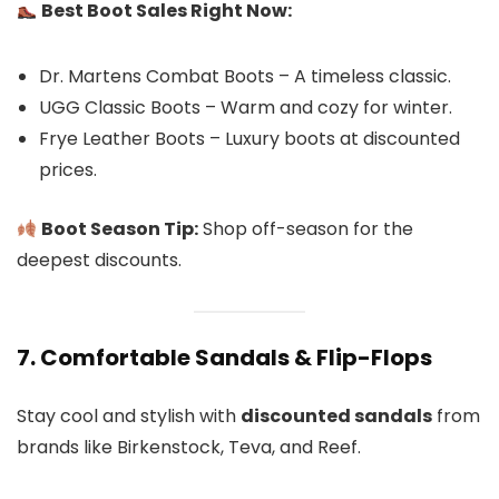
Best Boot Sales Right Now:
Dr. Martens Combat Boots – A timeless classic.
UGG Classic Boots – Warm and cozy for winter.
Frye Leather Boots – Luxury boots at discounted
prices.
Boot Season Tip:
Shop off-season for the
deepest discounts.
7. Comfortable Sandals & Flip-Flops
Stay cool and stylish with
discounted sandals
from
brands like Birkenstock, Teva, and Reef.