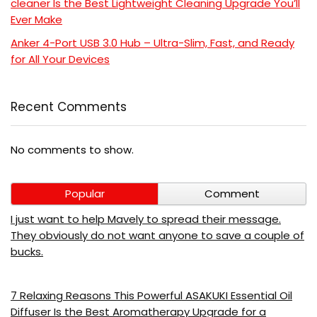
cleaner Is the Best Lightweight Cleaning Upgrade You’ll
Ever Make
Anker 4-Port USB 3.0 Hub – Ultra-Slim, Fast, and Ready
for All Your Devices
Recent Comments
No comments to show.
Popular
Comment
I just want to help Mavely to spread their message.
They obviously do not want anyone to save a couple of
bucks.
7 Relaxing Reasons This Powerful ASAKUKI Essential Oil
Diffuser Is the Best Aromatherapy Upgrade for a