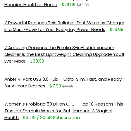
Happier, Healthier Home
$29.99
$49.99
7 Powerful Reasons This Reliable, Fast Wireless Charger
Is a Must-Have for Your Everyday Power Needs
$23.99
7 Amazing Reasons the Eureka 3-in-1 stick vacuum
cleaner Is the Best Lightweight Cleaning Upgrade You’ll
Ever Make
$33.99
Anker 4-Port USB 3.0 Hub – Ultra-Slim, Fast, and Ready
for All Your Devices
$7.99
$17.99
Women’s Probiotic 50 Billion CFU – Top 10 Reasons This
Trusted Formula Works for Gut, Immune & Vaginal
Health
$32.19 / 30.58 Subscription