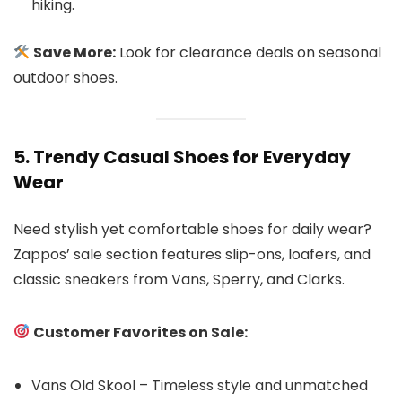
hiking.
Save More:
Look for clearance deals on seasonal
outdoor shoes.
5. Trendy Casual Shoes for Everyday
Wear
Need stylish yet comfortable shoes for daily wear?
Zappos’ sale section features slip-ons, loafers, and
classic sneakers from Vans, Sperry, and Clarks.
Customer Favorites on Sale:
Vans Old Skool – Timeless style and unmatched