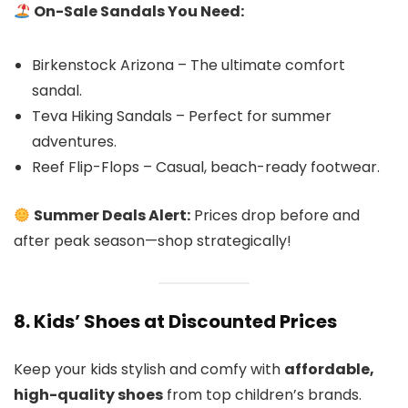
On-Sale Sandals You Need:
Birkenstock Arizona – The ultimate comfort
sandal.
Teva Hiking Sandals – Perfect for summer
adventures.
Reef Flip-Flops – Casual, beach-ready footwear.
Summer Deals Alert:
Prices drop before and
after peak season—shop strategically!
8. Kids’ Shoes at Discounted Prices
Keep your kids stylish and comfy with
affordable,
high-quality shoes
from top children’s brands.