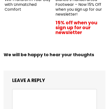
with Unmatched
Footwear – Now 15% Off
Comfort
when you sign up for our
newsletter!
15% off when you
sign up for our
newsletter
We will be happy to hear your thoughts
LEAVE A REPLY