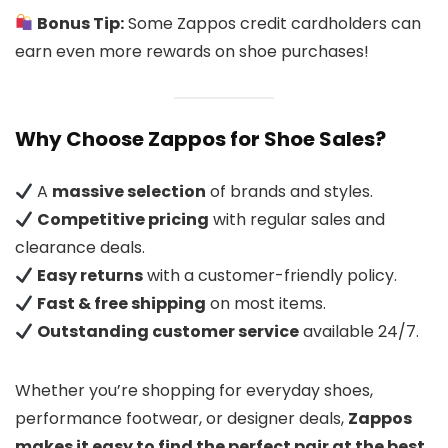
Bonus Tip:
Some Zappos credit cardholders can
earn even more rewards on shoe purchases!
Why Choose Zappos for Shoe Sales?
A
massive selection
of brands and styles.
Competitive pricing
with regular sales and
clearance deals.
Easy returns
with a customer-friendly policy.
Fast & free shipping
on most items.
Outstanding customer service
available 24/7.
Whether you’re shopping for everyday shoes,
performance footwear, or designer deals,
Zappos
makes it easy to find the perfect pair at the best