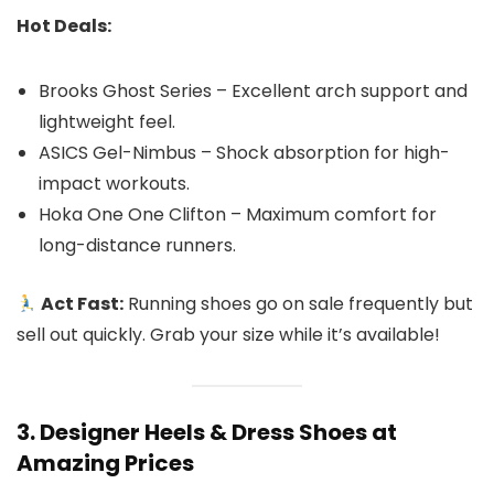
Hot Deals:
Brooks Ghost Series – Excellent arch support and
lightweight feel.
ASICS Gel-Nimbus – Shock absorption for high-
impact workouts.
Hoka One One Clifton – Maximum comfort for
long-distance runners.
Act Fast:
Running shoes go on sale frequently but
sell out quickly. Grab your size while it’s available!
3. Designer Heels & Dress Shoes at
Amazing Prices