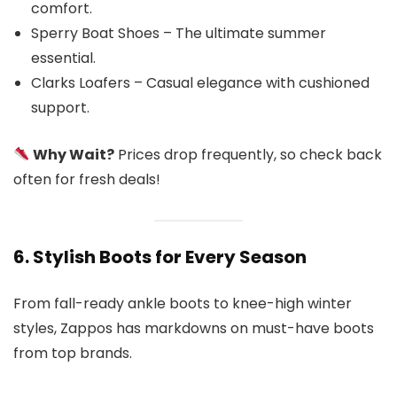
comfort.
Sperry Boat Shoes – The ultimate summer
essential.
Clarks Loafers – Casual elegance with cushioned
support.
Why Wait?
Prices drop frequently, so check back
often for fresh deals!
6. Stylish Boots for Every Season
From fall-ready ankle boots to knee-high winter
styles, Zappos has markdowns on must-have boots
from top brands.