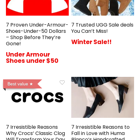
7 Proven Under-Armour-
7 Trusted UGG Sale deals
Shoes-Under-50 Dollars
You Can’t Miss!
– Shop Before They’re
Winter Sale!!
Gone!
Under Armour
Shoes under $50
Best value
7 Irresistible Reasons
7 Irresistible Reasons to
Why Crocs’ Classic Clog
Fall in Love with Huma
Will Transform Your Day
Blanco’s Handcrafted