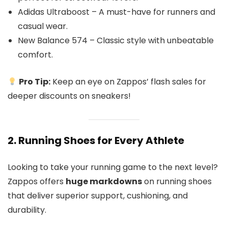
Adidas Ultraboost – A must-have for runners and
casual wear.
New Balance 574 – Classic style with unbeatable
comfort.
Pro Tip:
Keep an eye on Zappos’ flash sales for
deeper discounts on sneakers!
2. Running Shoes for Every Athlete
Looking to take your running game to the next level?
Zappos offers
huge markdowns
on running shoes
that deliver superior support, cushioning, and
durability.