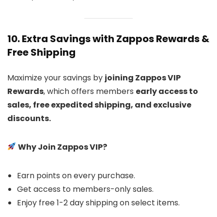
10. Extra Savings with Zappos Rewards &
Free Shipping
Maximize your savings by
joining Zappos VIP
Rewards
, which offers members
early access to
sales, free expedited shipping, and exclusive
discounts.
Why Join Zappos VIP?
Earn points on every purchase.
Get access to members-only sales.
Enjoy free 1-2 day shipping on select items.