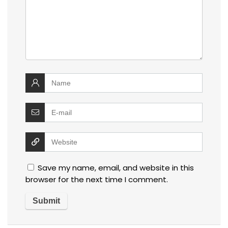
Save my name, email, and website in this
browser for the next time I comment.