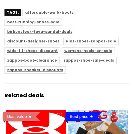
TAGS:
affordable-work-boots
best-running-shoes-sale
birkenstock-teva-sandal-deals
discount-designer-shoes
kids-shoes-zappos-sale
wide-fit-shoes-discount
womens-heels-on-sale
zappos-boot-clearance
zappos-shoe-sale-deals
zappos-sneaker-discounts
Related deals
Best value
Best price