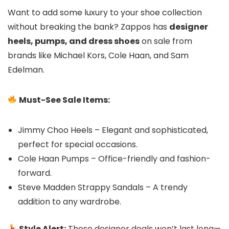
Want to add some luxury to your shoe collection
without breaking the bank? Zappos has
designer
heels, pumps, and dress shoes
on sale from
brands like Michael Kors, Cole Haan, and Sam
Edelman.
Must-See Sale Items:
Jimmy Choo Heels – Elegant and sophisticated,
perfect for special occasions.
Cole Haan Pumps – Office-friendly and fashion-
forward.
Steve Madden Strappy Sandals – A trendy
addition to any wardrobe.
Style Alert:
These designer deals won’t last long—