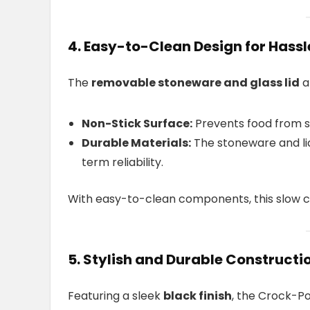
4. Easy-to-Clean Design for Hass
The
removable stoneware and glass lid
a
Non-Stick Surface:
Prevents food from st
Durable Materials:
The stoneware and lid
term reliability.
With easy-to-clean components, this slow c
5. Stylish and Durable Constructi
Featuring a sleek
black finish
, the Crock-P