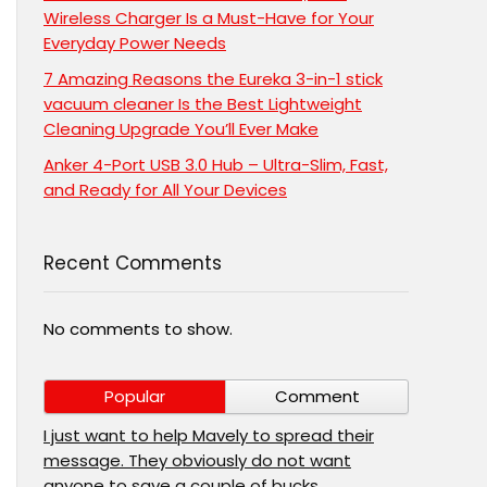
Wireless Charger Is a Must-Have for Your
Everyday Power Needs
7 Amazing Reasons the Eureka 3-in-1 stick
vacuum cleaner Is the Best Lightweight
Cleaning Upgrade You’ll Ever Make
Anker 4-Port USB 3.0 Hub – Ultra-Slim, Fast,
and Ready for All Your Devices
Recent Comments
No comments to show.
Popular
Comment
I just want to help Mavely to spread their
message. They obviously do not want
anyone to save a couple of bucks.