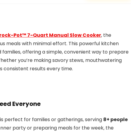
rock-Pot™ 7-Quart Manual Slow Cooker
, the
ious meals with minimal effort. This powerful kitchen
d families, offering a simple, convenient way to prepare
 Whether you’re making savory stews, mouthwatering
ers consistent results every time.
Feed Everyone
 is perfect for families or gatherings, serving
8+ people
dinner party or preparing meals for the week, the