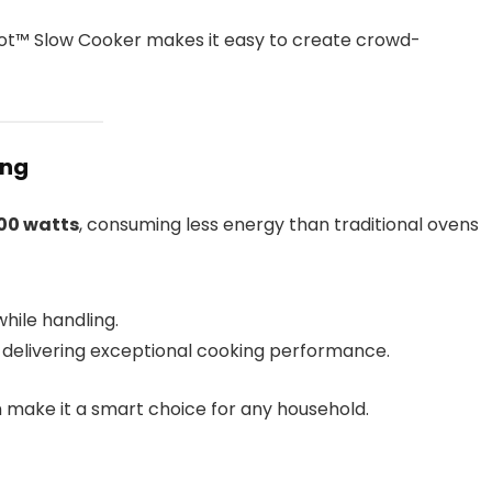
ot™ Slow Cooker makes it easy to create crowd-
ing
00 watts
, consuming less energy than traditional ovens
hile handling.
e delivering exceptional cooking performance.
n make it a smart choice for any household.