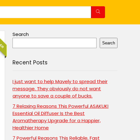
Search
LER
Search
Recent Posts
I just want to help Mavely to spread their
message. They obviously do not want
anyone to save a couple of bucks.
7 Relaxing Reasons This Powerful ASAKUKI
Essential Oil Diffuser Is the Best
Aromatherapy Upgrade for a Happier,
Healthier Home
7 Powerful Reasons This Reliable, Fast