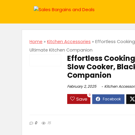
Home
»
Kitchen Accessories
»
Effortless Cookin
Ultimate Kitchen Companion
Effortless Cookin
Slow Cooker, Blac
Companion
February 2, 2025
Kitchen Accessor
0
Save
0
15