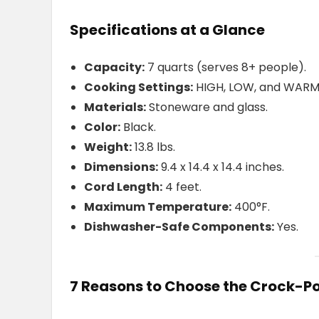
Specifications at a Glance
Capacity:
7 quarts (serves 8+ people).
Cooking Settings:
HIGH, LOW, and WARM
Materials:
Stoneware and glass.
Color:
Black.
Weight:
13.8 lbs.
Dimensions:
9.4 x 14.4 x 14.4 inches.
Cord Length:
4 feet.
Maximum Temperature:
400°F.
Dishwasher-Safe Components:
Yes.
7 Reasons to Choose the Crock-P