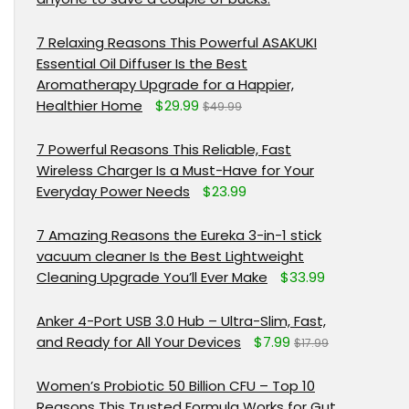
7 Relaxing Reasons This Powerful ASAKUKI
Essential Oil Diffuser Is the Best
Aromatherapy Upgrade for a Happier,
Healthier Home
$29.99
$49.99
7 Powerful Reasons This Reliable, Fast
Wireless Charger Is a Must-Have for Your
Everyday Power Needs
$23.99
7 Amazing Reasons the Eureka 3-in-1 stick
vacuum cleaner Is the Best Lightweight
Cleaning Upgrade You’ll Ever Make
$33.99
Anker 4-Port USB 3.0 Hub – Ultra-Slim, Fast,
and Ready for All Your Devices
$7.99
$17.99
Women’s Probiotic 50 Billion CFU – Top 10
Reasons This Trusted Formula Works for Gut,