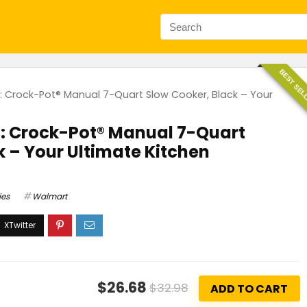
BEST SEL
g: Crock-Pot® Manual 7-Quart Slow Cooker, Black – Your
g: Crock-Pot® Manual 7-Quart
k – Your Ultimate Kitchen
ies
Walmart
$26.68
$32.98
ADD TO CART