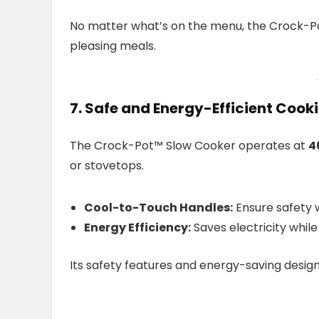
No matter what’s on the menu, the Crock-P
pleasing meals.
7. Safe and Energy-Efficient Cook
The Crock-Pot™ Slow Cooker operates at
4
or stovetops.
Cool-to-Touch Handles:
Ensure safety w
Energy Efficiency:
Saves electricity whil
Its safety features and energy-saving desig