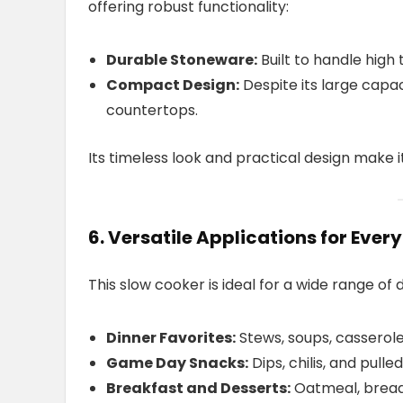
offering robust functionality:
Durable Stoneware:
Built to handle hig
Compact Design:
Despite its large capa
countertops.
Its timeless look and practical design make i
6. Versatile Applications for Ever
This slow cooker is ideal for a wide range of 
Dinner Favorites:
Stews, soups, casserole
Game Day Snacks:
Dips, chilis, and pulled
Breakfast and Desserts:
Oatmeal, bread