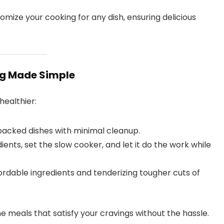
omize your cooking for any dish, ensuring delicious
ng Made Simple
healthier:
-packed dishes with minimal cleanup.
ents, set the slow cooker, and let it do the work while
rdable ingredients and tenderizing tougher cuts of
 meals that satisfy your cravings without the hassle.