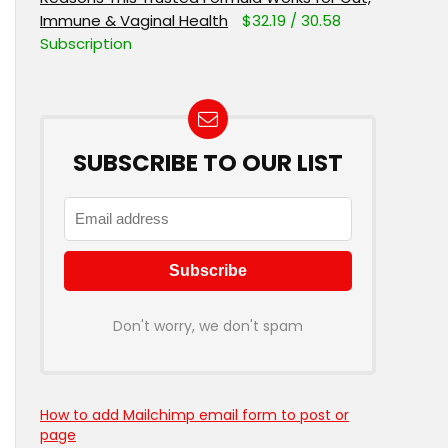
Immune & Vaginal Health
$32.19 / 30.58
Subscription
SUBSCRIBE TO OUR LIST
Don't worry, we don't spam
How to add Mailchimp email form to post or
page