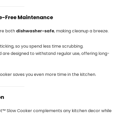
le-Free Maintenance
re both
dishwasher-safe
, making cleanup a breeze.
icking, so you spend less time scrubbing.
 are designed to withstand regular use, offering long-
ooker saves you even more time in the kitchen.
on
ot™ Slow Cooker complements any kitchen decor while