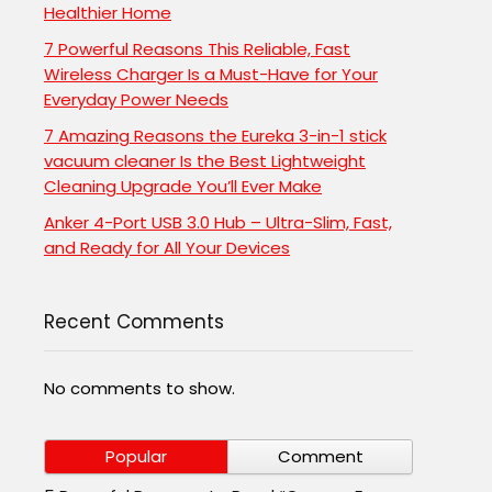
Healthier Home
7 Powerful Reasons This Reliable, Fast
Wireless Charger Is a Must-Have for Your
Everyday Power Needs
7 Amazing Reasons the Eureka 3-in-1 stick
vacuum cleaner Is the Best Lightweight
Cleaning Upgrade You’ll Ever Make
Anker 4-Port USB 3.0 Hub – Ultra-Slim, Fast,
and Ready for All Your Devices
Recent Comments
No comments to show.
Popular
Comment