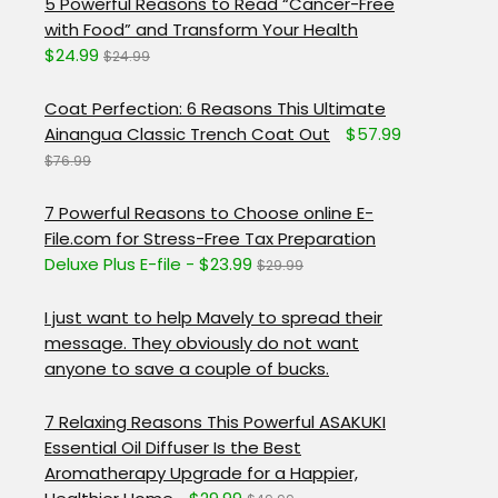
5 Powerful Reasons to Read “Cancer-Free
with Food” and Transform Your Health
$24.99
$24.99
Coat Perfection: 6 Reasons This Ultimate
Ainangua Classic Trench Coat Out
$57.99
$76.99
7 Powerful Reasons to Choose online E-
File.com for Stress-Free Tax Preparation
Deluxe Plus E-file - $23.99
$29.99
I just want to help Mavely to spread their
message. They obviously do not want
anyone to save a couple of bucks.
7 Relaxing Reasons This Powerful ASAKUKI
Essential Oil Diffuser Is the Best
Aromatherapy Upgrade for a Happier,