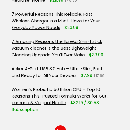
Healthier Home
$29.99
$49.99
7 Powerful Reasons This Reliable, Fast
Wireless Charger Is a Must-Have for Your
Everyday Power Needs
$23.99
7 Amazing Reasons the Eureka 3-in-1 stick
vacuum cleaner Is the Best Lightweight
Cleaning Upgrade You’ll Ever Make
$33.99
Anker 4-Port USB 3.0 Hub – Ultra-Slim, Fast,
and Ready for All Your Devices
$7.99
$17.99
Women’s Probiotic 50 Billion CFU – Top 10
Reasons This Trusted Formula Works for Gut,
Immune & Vaginal Health
$32.19 / 30.58
Subscription