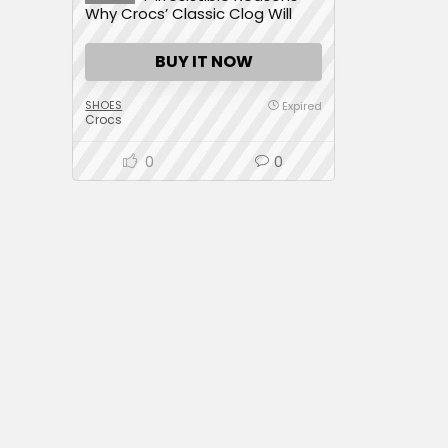
Why Crocs’ Classic Clog Will
Transform Your Day with
Unmatched Comfort
BUY IT NOW
SHOES
Expired
Crocs
0
0