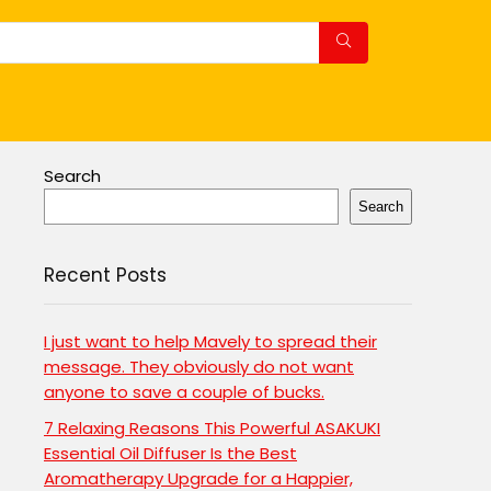
Search
Search
Recent Posts
I just want to help Mavely to spread their
message. They obviously do not want
anyone to save a couple of bucks.
7 Relaxing Reasons This Powerful ASAKUKI
Essential Oil Diffuser Is the Best
Aromatherapy Upgrade for a Happier,