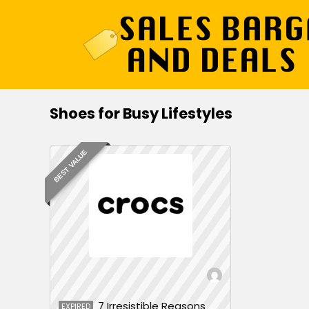
Shoes for Busy Lifestyles
BEST VALUE
7 Irresistible Reasons
EXPIRED