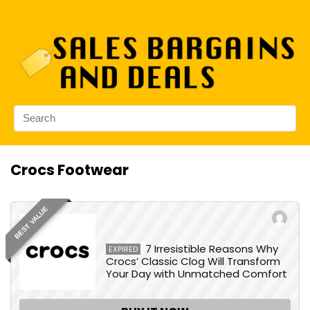
Crocs Footwear
BEST VALUE
7 Irresistible Reasons Why
EXPIRED
Crocs’ Classic Clog Will Transform
Your Day with Unmatched Comfort