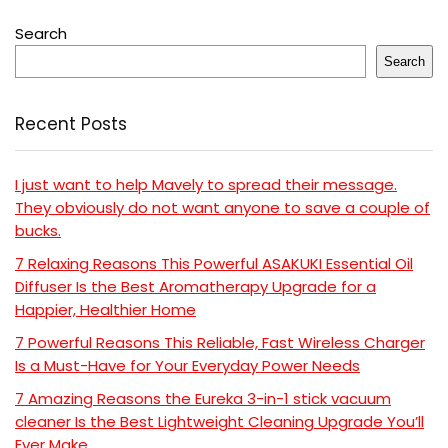
Search
Search
Recent Posts
I just want to help Mavely to spread their message.
They obviously do not want anyone to save a couple of
bucks.
7 Relaxing Reasons This Powerful ASAKUKI Essential Oil
Diffuser Is the Best Aromatherapy Upgrade for a
Happier, Healthier Home
7 Powerful Reasons This Reliable, Fast Wireless Charger
Is a Must-Have for Your Everyday Power Needs
7 Amazing Reasons the Eureka 3-in-1 stick vacuum
cleaner Is the Best Lightweight Cleaning Upgrade You’ll
Ever Make