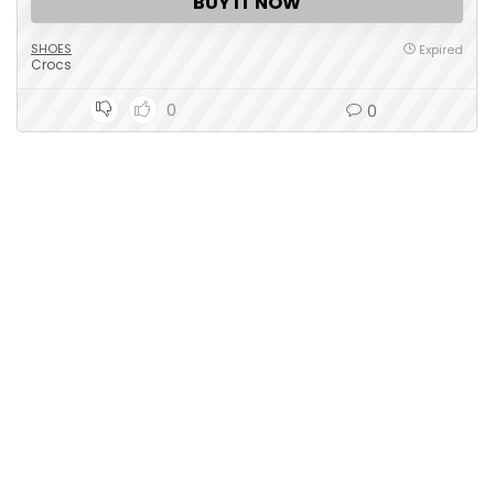
BUY IT NOW
SHOES
Expired
Crocs
0
0