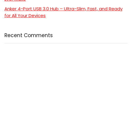
Anker 4-Port USB 3.0 Hub – Ultra-Slim, Fast, and Ready
for All Your Devices
Recent Comments
No comments to show.
Popular
Comment
5 Powerful Reasons to Read “Cancer-Free with Food”
and Transform Your Health
$24.99
$24.99
Coat Perfection: 6 Reasons This Ultimate Ainangua
Classic Trench Coat Out
$57.99
$76.99