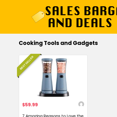
Cooking Tools and Gadgets
BEST SELLER
$59.99
7 Amazing Reasons to Love the