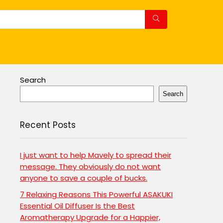
Search
Search
Recent Posts
I just want to help Mavely to spread their
message. They obviously do not want
anyone to save a couple of bucks.
7 Relaxing Reasons This Powerful ASAKUKI
Essential Oil Diffuser Is the Best
Aromatherapy Upgrade for a Happier,