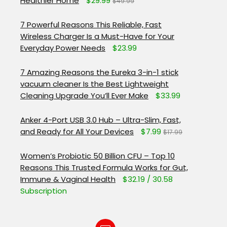
Healthier Home
$29.99
$49.99
7 Powerful Reasons This Reliable, Fast
Wireless Charger Is a Must-Have for Your
Everyday Power Needs
$23.99
7 Amazing Reasons the Eureka 3-in-1 stick
vacuum cleaner Is the Best Lightweight
Cleaning Upgrade You’ll Ever Make
$33.99
Anker 4-Port USB 3.0 Hub – Ultra-Slim, Fast,
and Ready for All Your Devices
$7.99
$17.99
Women’s Probiotic 50 Billion CFU – Top 10
Reasons This Trusted Formula Works for Gut,
Immune & Vaginal Health
$32.19 / 30.58
Subscription