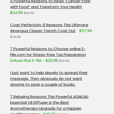
5 Powerful Reasons to Read “Cancer-Free
with Food” and Transform Your Health
$24.99
$24.99
Coat Perfection: 6 Reasons This Ultimate
Ainangua Classic Trench Coat Out
$57.99
$76.99
7 Powerful Reasons to Choose online E-
File.com for Stress-Free Tax Preparation
Deluxe Plus E-file - $23.99
$29.99
I just want to help Mavely to spread their
message. They obviously do not want
anyone to save a couple of bucks.
7 Relaxing Reasons This Powerful ASAKUKI
Essential Oil Diffuser Is the Best
Aromatherapy Upgrade for a Happier,