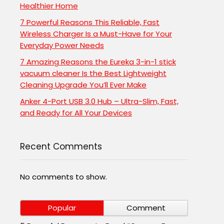
Healthier Home
7 Powerful Reasons This Reliable, Fast
Wireless Charger Is a Must-Have for Your
Everyday Power Needs
7 Amazing Reasons the Eureka 3-in-1 stick
vacuum cleaner Is the Best Lightweight
Cleaning Upgrade You’ll Ever Make
Anker 4-Port USB 3.0 Hub – Ultra-Slim, Fast,
and Ready for All Your Devices
Recent Comments
No comments to show.
Popular
Comment