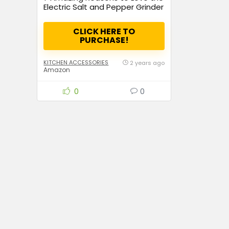
Electric Salt and Pepper Grinder
Set – The Perfect Kitchen
Upgrade!
CLICK HERE TO
PURCHASE!
KITCHEN ACCESSORIES
2 years ago
Amazon
0
0