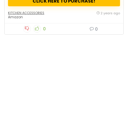
CLICK HERE TO PURCHASE!
KITCHEN ACCESSORIES
2 years ago
Amazon
0
0