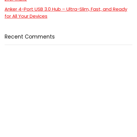
Anker 4-Port USB 3.0 Hub – Ultra-Slim, Fast, and Ready
for All Your Devices
Recent Comments
No comments to show.
Popular
Comment
5 Powerful Reasons to Read “Cancer-Free with Food”
and Transform Your Health
$24.99
$24.99
Coat Perfection: 6 Reasons This Ultimate Ainangua
Classic Trench Coat Out
$57.99
$76.99