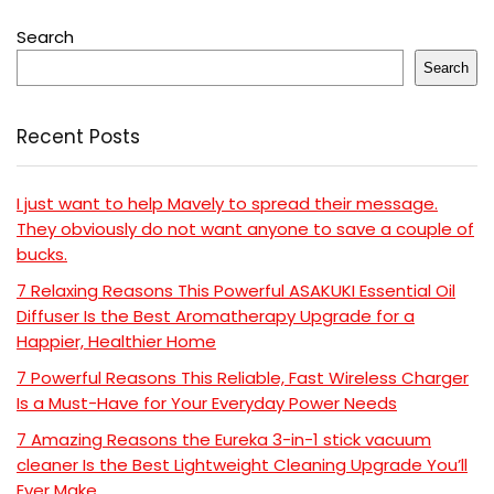
Search
Search
Recent Posts
I just want to help Mavely to spread their message.
They obviously do not want anyone to save a couple of
bucks.
7 Relaxing Reasons This Powerful ASAKUKI Essential Oil
Diffuser Is the Best Aromatherapy Upgrade for a
Happier, Healthier Home
7 Powerful Reasons This Reliable, Fast Wireless Charger
Is a Must-Have for Your Everyday Power Needs
7 Amazing Reasons the Eureka 3-in-1 stick vacuum
cleaner Is the Best Lightweight Cleaning Upgrade You’ll
Ever Make