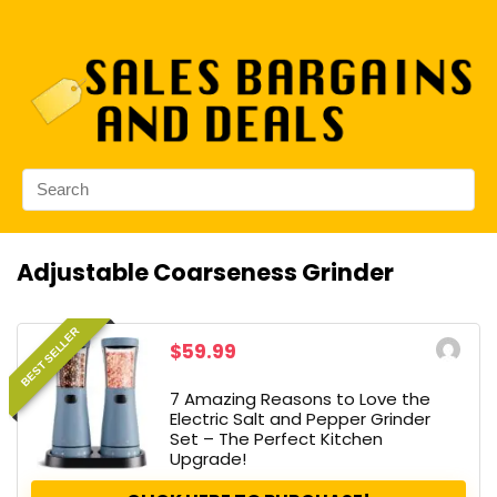
Adjustable Coarseness Grinder
BEST SELLER
$59.99
7 Amazing Reasons to Love the
Electric Salt and Pepper Grinder
Set – The Perfect Kitchen
Upgrade!