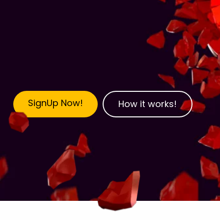
SignUp Now!
How it works!