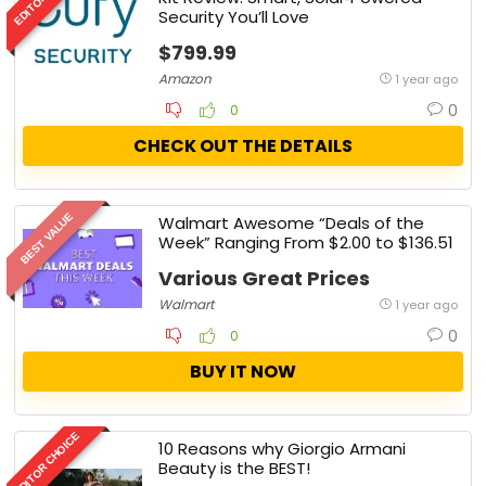
Security You’ll Love
$799.99
Amazon
1 year ago
0
0
CHECK OUT THE DETAILS
BEST VALUE
Walmart Awesome “Deals of the
Week” Ranging From $2.00 to $136.51
Various Great Prices
Walmart
1 year ago
0
0
BUY IT NOW
EDITOR CHOICE
10 Reasons why Giorgio Armani
Beauty is the BEST!