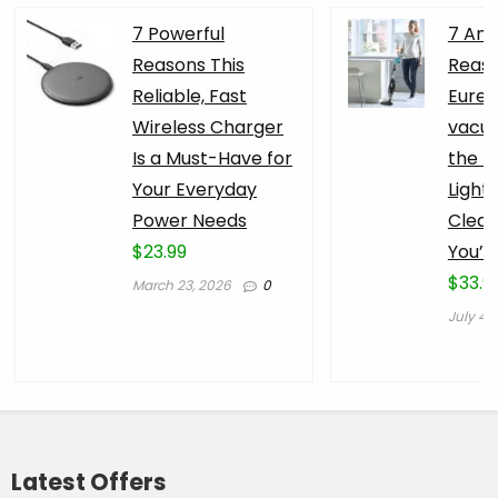
7 Powerful
7 Am
Reasons This
Reaso
Reliable, Fast
Eurek
Wireless Charger
vacuu
Is a Must-Have for
the B
Your Everyday
Light
Power Needs
Clean
$23.99
You’l
$33.9
March 23, 2026
0
July 4,
Latest Offers