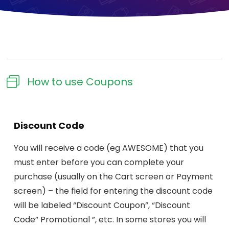
How to use Coupons​
Discount Code
You will receive a code (eg AWESOME) that you
must enter before you can complete your
purchase (usually on the Cart screen or Payment
screen) – the field for entering the discount code
will be labeled “Discount Coupon”, “Discount
Code” Promotional ”, etc. In some stores you will