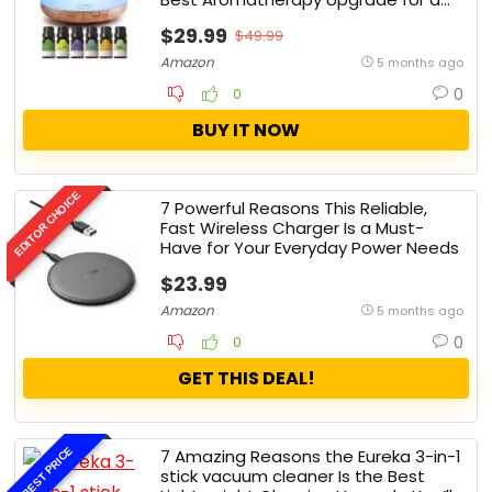
Happier, Healthier Home
$29.99
$49.99
Amazon
5 months ago
0
0
BUY IT NOW
EDITOR CHOICE
7 Powerful Reasons This Reliable,
Fast Wireless Charger Is a Must-
Have for Your Everyday Power Needs
$23.99
Amazon
5 months ago
0
0
GET THIS DEAL!
BEST PRICE
7 Amazing Reasons the Eureka 3-in-1
stick vacuum cleaner Is the Best