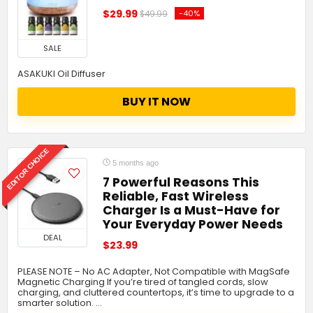
$29.99
-40%
$49.99
SALE
ASAKUKI Oil Diffuser
BUY IT NOW
EDITOR CHOICE
5 months ago
7 Powerful Reasons This
Reliable, Fast Wireless
Charger Is a Must-Have for
Your Everyday Power Needs
DEAL
$23.99
PLEASE NOTE – No AC Adapter, Not Compatible with MagSafe
Magnetic Charging If you’re tired of tangled cords, slow
charging, and cluttered countertops, it’s time to upgrade to a
smarter solution. …