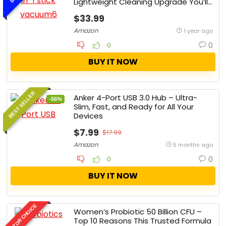
Lightweight Cleaning Upgrade You’ll
Ever Make
$33.99
Amazon
1 year ago
0
0
BUY IT NOW
BEST SELLER
Anker 4-Port USB 3.0 Hub – Ultra-
-56%
Slim, Fast, and Ready for All Your
Devices
$7.99
$17.99
Amazon
5 months ago
0
0
BUY IT NOW
EDITOR CHOICE
Women’s Probiotic 50 Billion CFU –
Top 10 Reasons This Trusted Formula