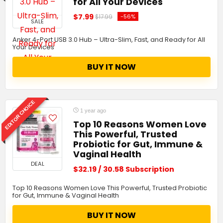
for All Your Devices
$7.99
-56%
$17.99
SALE
Anker 4-Port USB 3.0 Hub – Ultra-Slim, Fast, and Ready for All
Your Devices
BUY IT NOW
EDITOR CHOICE
1 year ago
Top 10 Reasons Women Love
This Powerful, Trusted
Probiotic for Gut, Immune &
Vaginal Health
DEAL
$32.19 / 30.58 Subscription
Top 10 Reasons Women Love This Powerful, Trusted Probiotic
for Gut, Immune & Vaginal Health
BUY IT NOW