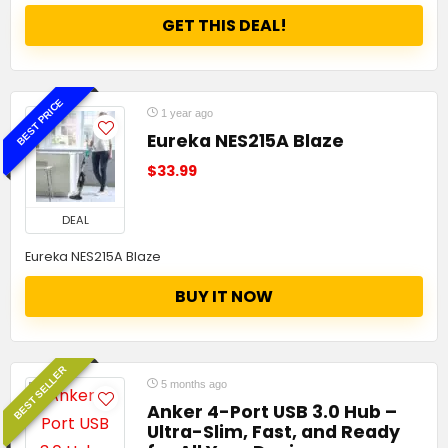
GET THIS DEAL!
BEST PRICE
1 year ago
Eureka NES215A Blaze
$33.99
DEAL
Eureka NES215A Blaze
BUY IT NOW
BEST SELLER
5 months ago
Anker 4-Port USB 3.0 Hub –
Ultra-Slim, Fast, and Ready