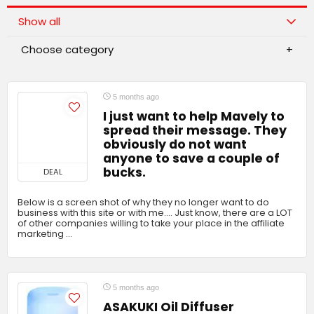
Show all
Choose category
5 months ago
I just want to help Mavely to
spread their message. They
obviously do not want
anyone to save a couple of
bucks.
DEAL
Below is a screen shot of why they no longer want to do
business with this site or with me…. Just know, there are a LOT
of other companies willing to take your place in the affiliate
marketing …
5 months ago
ASAKUKI Oil Diffuser