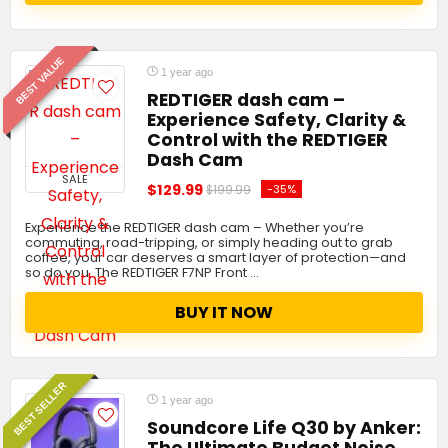
BEST VALUE
1 year ago
REDTIGER dash cam –
Experience Safety, Clarity &
Control with the REDTIGER
Dash Cam
SALE
$129.99
-35%
$199.99
Experience the REDTIGER dash cam – Whether you’re
commuting, road-tripping, or simply heading out to grab
coffee, your car deserves a smart layer of protection—and
so do you. The REDTIGER F7NP Front …
BUY IT NOW
BEST SELLER
1 year ago
Soundcore Life Q30 by Anker:
The Ultimate Budget Noise