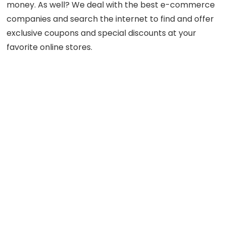
money. As well? We deal with the best e-commerce
companies and search the internet to find and offer
exclusive coupons and special discounts at your
favorite online stores.