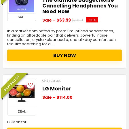
Cancelling Headphones You
Need Now
SALE
Sale – $63.99
-20%
$79.99
In a market dominated by premium-priced headphones,
finding an affordable pair that delivers powerful noise
cancellation, crystal-clear audio, and all-day comfort can
feel like searching for a …
BUY NOW
BEST SELLER
1 year ago
LG Monitor
Sale – $114.00
DEAL
LG Monitor