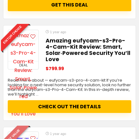
GET THIS DEAL
EDITOR CHOICE
1 year ago
Amazing eufycam-s3-Pro-
4-Cam-Kit Review: Smart,
Solar‑Powered Security You’ll
Love
DEAL
$799.99
Read more about — eufycam-s3-pro-4-cam-kit If you’re
looking for a next-level home security solution, look no further
than the eufycam-s3-Pro-4-Cam-Kit. In this in-depth review,
we’ll highlight …
CHECK OUT THE DETAILS
BEST VALUE
1 year ago