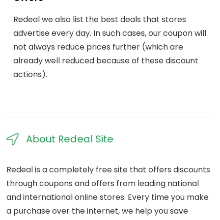
Redeal we also list the best deals that stores
advertise every day. In such cases, our coupon will
not always reduce prices further (which are
already well reduced because of these discount
actions).
About Redeal Site​
Redeal is a completely free site that offers discounts
through coupons and offers from leading national
and international online stores. Every time you make
a purchase over the internet, we help you save