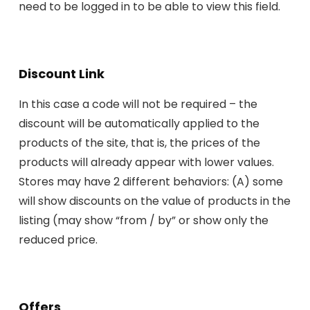
need to be logged in to be able to view this field.
Discount Link
In this case a code will not be required – the
discount will be automatically applied to the
products of the site, that is, the prices of the
products will already appear with lower values.
Stores may have 2 different behaviors: (A) some
will show discounts on the value of products in the
listing (may show “from / by” or show only the
reduced price.
Offers