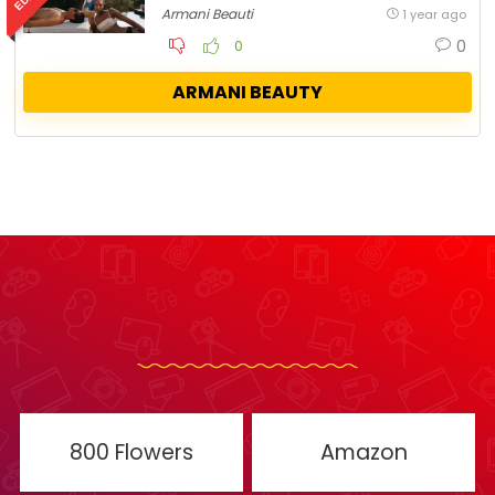
Armani Beauti
1 year ago
0
0
ARMANI BEAUTY
800 Flowers
Amazon