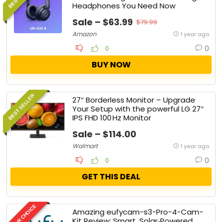
Headphones You Need Now
Sale – $63.99
$79.99
Amazon
1 year ago
0
0
BUY NOW
BEST SELLER
27″ Borderless Monitor – Upgrade
Your Setup with the powerful LG 27″
IPS FHD 100 Hz Monitor
Sale – $114.00
Walmart
1 year ago
0
0
GET THIS DEAL
EDITOR CHOICE
Amazing eufycam-s3-Pro-4-Cam-
Kit Review: Smart, Solar‑Powered