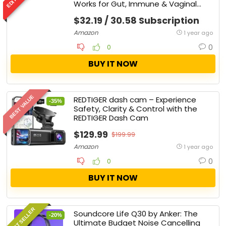
Works for Gut, Immune & Vaginal
Health
$32.19 / 30.58 Subscription
Amazon
1 year ago
0
0
BUY IT NOW
BEST VALUE
REDTIGER dash cam – Experience
-35%
Safety, Clarity & Control with the
REDTIGER Dash Cam
$129.99
$199.99
Amazon
1 year ago
0
0
BUY IT NOW
BEST SELLER
Soundcore Life Q30 by Anker: The
-20%
Ultimate Budget Noise Cancelling