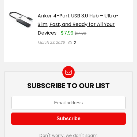
Anker 4-Port USB 3.0 Hub – Ultra-
Slim, Fast, and Ready for All Your
Devices
$7.99
$17.99
March 23, 2026
0
SUBSCRIBE TO OUR LIST
Don't worry, we don't spam