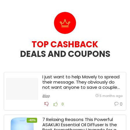
TOP CASHBACK
DEALS AND COUPONS​
I just want to help Mavely to spread
their message. They obviously do
not want anyone to save a couple
of bucks.
Blog
5 months ago
0
0
7 Relaxing Reasons This Powerful
-40%
ASAKUKI Essential Oil Diffuser Is the
Best Aromatherapy Upgrade for a