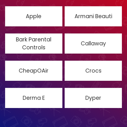
Apple
Armani Beauti
Bark Parental
Callaway
Controls
CheapOAir
Crocs
Derma E
Dyper