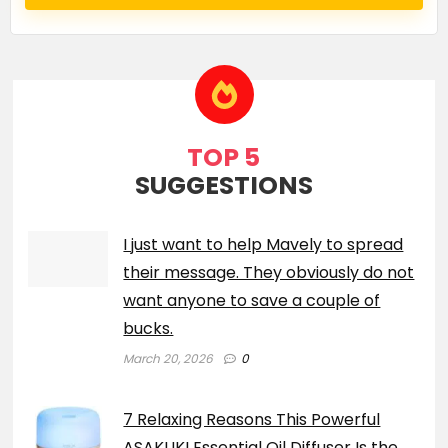
TOP 5
SUGGESTIONS
I just want to help Mavely to spread
their message. They obviously do not
want anyone to save a couple of
bucks.
March 20, 2026
0
7 Relaxing Reasons This Powerful
ASAKUKI Essential Oil Diffuser Is the