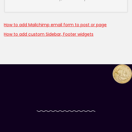
How to add Mailchimp email form to post or page
How to add custom Sidebar, Footer widgets