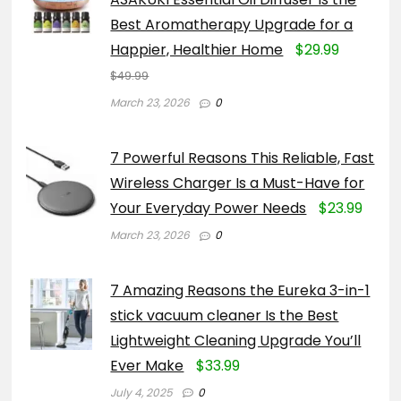
Best Aromatherapy Upgrade for a
Happier, Healthier Home
$29.99
$49.99
March 23, 2026
0
7 Powerful Reasons This Reliable, Fast
Wireless Charger Is a Must-Have for
Your Everyday Power Needs
$23.99
March 23, 2026
0
7 Amazing Reasons the Eureka 3-in-1
stick vacuum cleaner Is the Best
Lightweight Cleaning Upgrade You’ll
Ever Make
$33.99
July 4, 2025
0