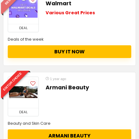
Walmart
Various Great Prices
DEAL
Deals of the week
BUY IT NOW
EDITOR CHOICE
1 year ago
Armani Beauty
DEAL
Beauty and Skin Care
ARMANI BEAUTY