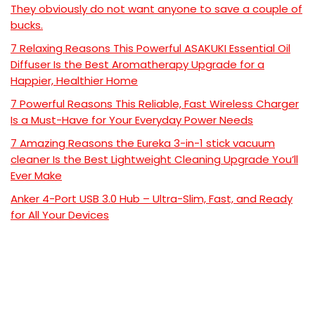
They obviously do not want anyone to save a couple of
bucks.
7 Relaxing Reasons This Powerful ASAKUKI Essential Oil
Diffuser Is the Best Aromatherapy Upgrade for a
Happier, Healthier Home
7 Powerful Reasons This Reliable, Fast Wireless Charger
Is a Must-Have for Your Everyday Power Needs
7 Amazing Reasons the Eureka 3-in-1 stick vacuum
cleaner Is the Best Lightweight Cleaning Upgrade You’ll
Ever Make
Anker 4-Port USB 3.0 Hub – Ultra-Slim, Fast, and Ready
for All Your Devices
Recent Comments
No comments to show.