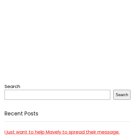
Search
Search
Recent Posts
I just want to help Mavely to spread their message.