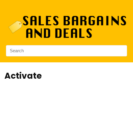
Activate